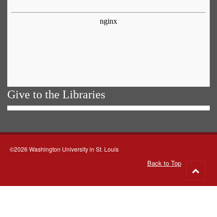
Give to the Libraries
©2026 Washington University in St. Louis
Back to Top
Go
to
top