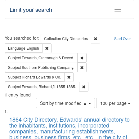
Limit your search
Toggle fac
Search
You searched for:
Remove constraint Collec
Collection
City Directories
Start Over
Remove constraint Language: English
Language
English
Remove constraint Subject: Edw
Subject
Edwards, Greenough & Deved.
Remove constraint Subject: Sou
Subject
Southern Publishing Company.
Remove constraint Subject: Richard Edw
Subject
Richard Edwards & Co.
Remove constraint Subject: Edw
Subject
Edwards, Richard,fl. 1855-1885.
1
entry found
Number
Sort by time modified ▲
100 per page
of
Search
List
results
of
1864 City Directory, Edwards' annual directory to
to
Results
the inhabitants, institutions, incorporated
display
files
companies, manufacturing establishments,
per
deposited
business, business firms, etc., etc., in the city of
page