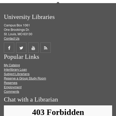
University Libraries
Campus Box 1061
One Brookings Dr.
St. Louis, MO 63130
Contact Us
Share
Share
Share
Get
Popular Links
on
on
on
RSS
My Catalog
Facebook
Twitter
Youtube
feed
Interlibrary Loan
Subject Librarians
Reserve a Group Study Room
Reserves
Employment
Comments
Chat with a Librarian