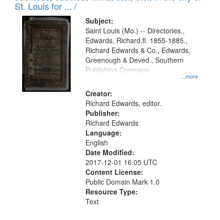
in
St. Louis for ... /
Digital
Subject:
Gateway
Saint Louis (Mo.) -- Directories.,
Edwards, Richard,fl. 1855-1885.,
that
Richard Edwards & Co., Edwards,
match
Greenough & Deved., Southern
your
Publishing Company.
...more
search
Creator:
criteria
Richard Edwards, editor.
Publisher:
Richard Edwards
Language:
English
Date Modified:
2017-12-01 16:05 UTC
Content License:
Public Domain Mark 1.0
Resource Type:
Text