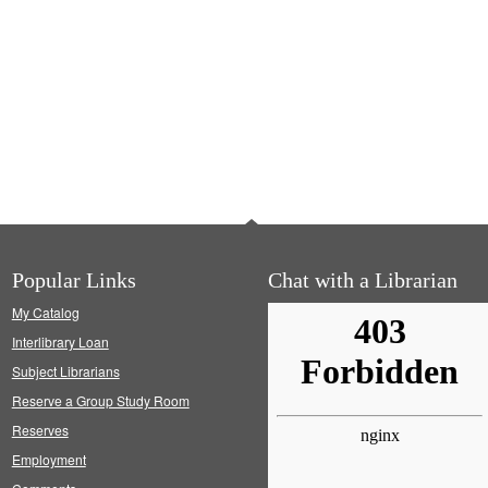
Popular Links
Chat with a Librarian
My Catalog
Interlibrary Loan
Subject Librarians
Reserve a Group Study Room
Reserves
Employment