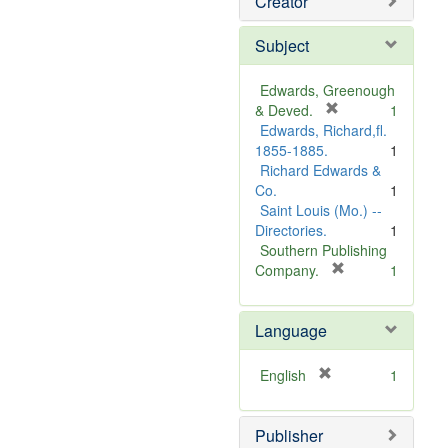
Creator
Subject
Edwards, Greenough
[
& Deved.
1
r
Edwards, Richard,fl.
e
1855-1885.
1
m
Richard Edwards &
o
Co.
1
v
Saint Louis (Mo.) --
e
Directories.
1
]
Southern Publishing
[
Company.
1
r
e
Language
m
o
v
[
English
1
e
r
]
e
Publisher
m