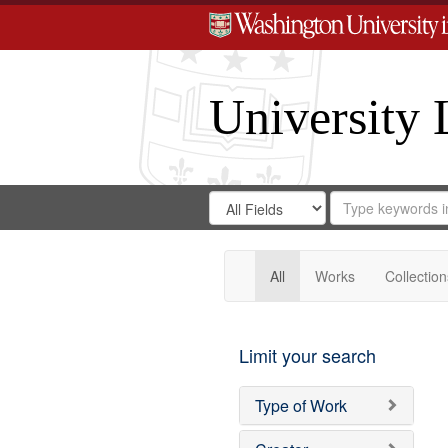
University 
Search
Search
for
Search
in
Repository
Digital
Gateway
All
Works
Collection
Limit your search
Type of Work