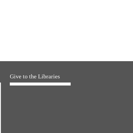
Give to the Libraries