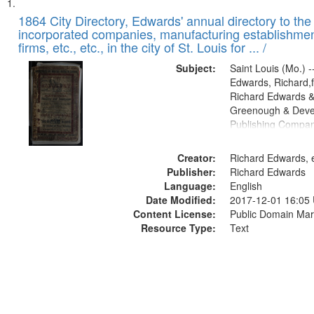
Search
List
of
1864 City Directory, Edwards' annual directory to the i
Results
incorporated companies, manufacturing establishmen
files
firms, etc., etc., in the city of St. Louis for ... /
deposited
Subject:
Saint Louis (Mo.) --
in
Edwards, Richard,f
Digital
Richard Edwards &
Gateway
Greenough & Deve
Publishing Compan
that
match
Creator:
Richard Edwards, e
your
Publisher:
Richard Edwards
search
Language:
English
criteria
Date Modified:
2017-12-01 16:05
Content License:
Public Domain Mar
Resource Type:
Text