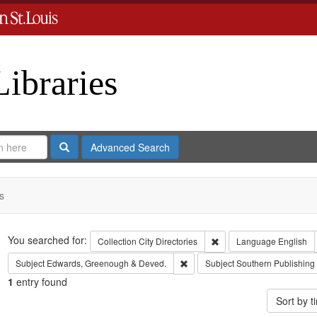
Libraries
Search
Advanced Search
s
Search
You searched for:
Remove constraint Collect
Collection
City Directories
Language
English
Remove constraint Subject: Edw
Subject
Edwards, Greenough & Deved.
Subject
Southern Publishin
1
entry found
Sort by 