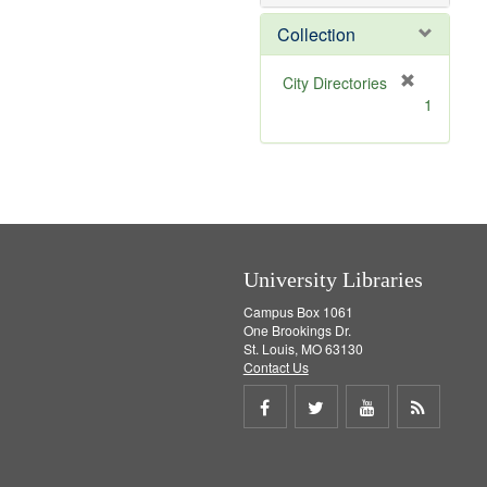
o
v
Collection
e
]
[
City Directories
r
1
e
m
o
v
e
]
University Libraries
Campus Box 1061
One Brookings Dr.
St. Louis, MO 63130
Contact Us
Share
Share
Share
Get
on
on
on
RSS