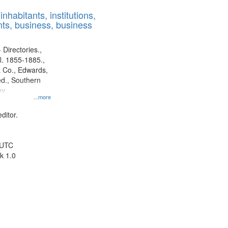
results
nhabitants, institutions,
to
ts, business, business
display
per
page
 Directories.,
l. 1855-1885.,
 Co., Edwards,
d., Southern
y.
...more
ditor.
 UTC
k 1.0