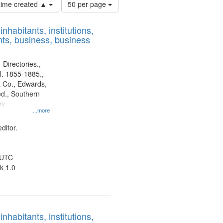
Number
 time created ▲
50 per page
of
results
nhabitants, institutions,
to
ts, business, business
display
per
page
 Directories.,
l. 1855-1885.,
 Co., Edwards,
d., Southern
ny
...more
ditor.
 UTC
k 1.0
nhabitants, institutions,