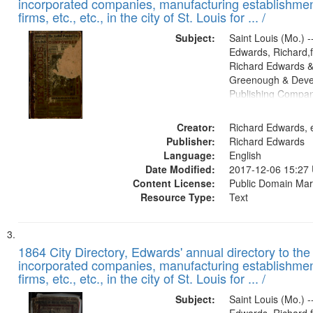
incorporated companies, manufacturing establishmen
firms, etc., etc., in the city of St. Louis for ... /
Subject:
Saint Louis (Mo.) --
Edwards, Richard,f
Richard Edwards &
Greenough & Deve
Publishing Compa
Creator:
Richard Edwards, e
Publisher:
Richard Edwards
Language:
English
Date Modified:
2017-12-06 15:27
Content License:
Public Domain Mar
Resource Type:
Text
1864 City Directory, Edwards' annual directory to the i
incorporated companies, manufacturing establishmen
firms, etc., etc., in the city of St. Louis for ... /
Subject:
Saint Louis (Mo.) --