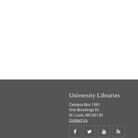
University Libraries
Campus Box 1061
One Brookings Dr.
St. Louis, MO 63130
Contact Us
Share
Share
Share
Get