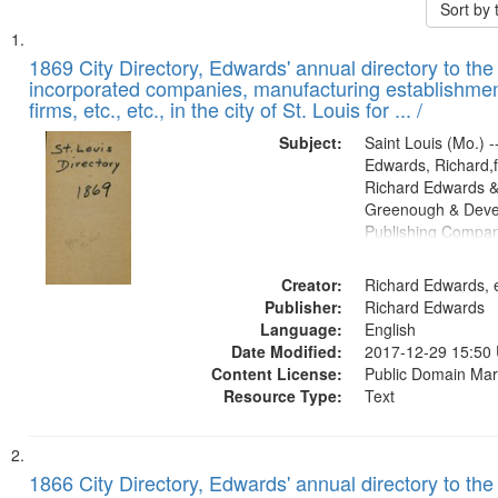
Sort by
Search
List
of
1869 City Directory, Edwards' annual directory to the i
Results
incorporated companies, manufacturing establishmen
files
firms, etc., etc., in the city of St. Louis for ... /
deposited
Subject:
Saint Louis (Mo.) --
in
Edwards, Richard,f
Digital
Richard Edwards &
Gateway
Greenough & Deve
Publishing Compa
that
match
Creator:
Richard Edwards, e
your
Publisher:
Richard Edwards
search
Language:
English
criteria
Date Modified:
2017-12-29 15:50
Content License:
Public Domain Mar
Resource Type:
Text
1866 City Directory, Edwards' annual directory to the i