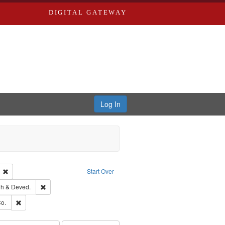
DIGITAL GATEWAY
Log In
ion: City Directories
Remove constraint Language: English
Start Over
rds, Richard,fl. 1855-1885.
Remove constraint Subject: Edwards, Greenough & Deved.
h & Deved.
ouis (Mo.) -- Directories.
Remove constraint Subject: Richard Edwards & Co.
o.