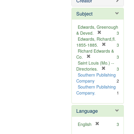
Creator
Subject
Edwards, Greenough
[
& Deved.
3
r
Edwards, Richard,fl.
e
[
1855-1885.
3
m
r
Richard Edwards &
[
o
e
Co.
3
r
v
m
Saint Louis (Mo.) --
e
e
o
[
Directories.
3
m
]
r
v
Southern Publishing
o
e
e
Company
2
v
m
]
Southern Publishing
e
o
Company.
1
]
v
e
Language
]
[
English
3
r