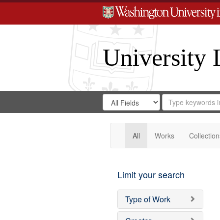
University 
Search
Search
for
Search
in
Repository
Digital
Gateway
All
Works
Collection
Limit your search
Type of Work