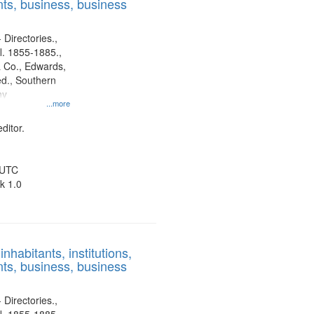
ts, business, business
 Directories.,
l. 1855-1885.,
 Co., Edwards,
d., Southern
ny
...more
ditor.
 UTC
k 1.0
nhabitants, institutions,
ts, business, business
 Directories.,