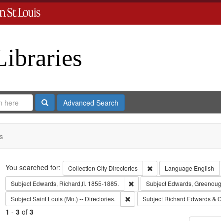
Libraries
Search
Advanced Search
s
Search
You searched for:
Remove constraint Collect
Collection
City Directories
Language
English
Remove constraint Subject: Edwa
Subject
Edwards, Richard,fl. 1855-1885.
Subject
Edwards, Greenoug
Remove constraint Subject: Saint L
Subject
Saint Louis (Mo.) -- Directories.
Subject
Richard Edwards & C
1
-
3
of
3