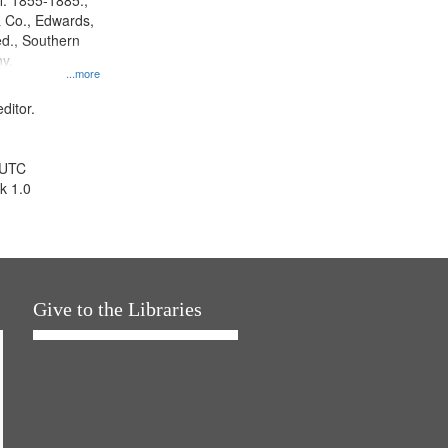
l. 1855-1885.,
 Co., Edwards,
d., Southern
y.
...more
ditor.
 UTC
k 1.0
Give to the Libraries