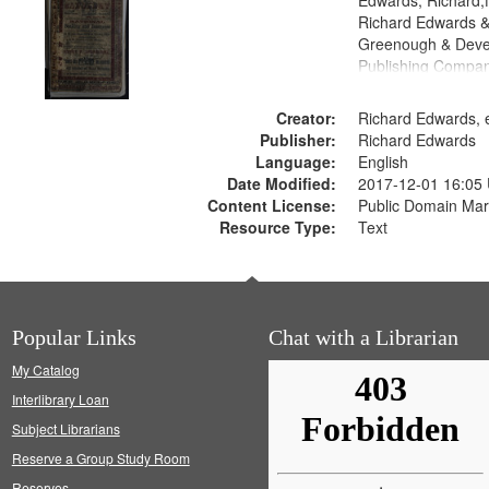
Edwards, Richard,f
Richard Edwards &
Greenough & Deve
Publishing Compan
Creator:
Richard Edwards, e
Publisher:
Richard Edwards
Language:
English
Date Modified:
2017-12-01 16:05
Content License:
Public Domain Mar
Resource Type:
Text
Popular Links
Chat with a Librarian
My Catalog
Interlibrary Loan
Subject Librarians
Reserve a Group Study Room
Reserves