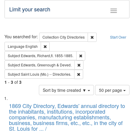
Limit your search
Toggle fac
Search
You searched for:
Remove constraint Collec
Collection
City Directories
Start Over
Remove constraint Language: English
Language
English
Remove constraint Subject: Edw
Subject
Edwards, Richard,fl. 1855-1885.
Remove constraint Subject: Edw
Subject
Edwards, Greenough & Deved.
Remove constraint Subject: Saint 
Subject
Saint Louis (Mo.) -- Directories.
1
-
3
of
3
Number
Sort by time created ▼
50 per page
of
Search
List
results
of
1869 City Directory, Edwards' annual directory to
to
Results
the inhabitants, institutions, incorporated
display
files
companies, manufacturing establishments,
per
deposited
business, business firms, etc., etc., in the city of
page
in
St. Louis for ... /