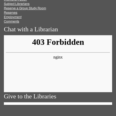
Subject Librarians
Reserve a Group Study Room
Reserves
Employment
Comments
Chat with a Librarian
Give to the Libraries