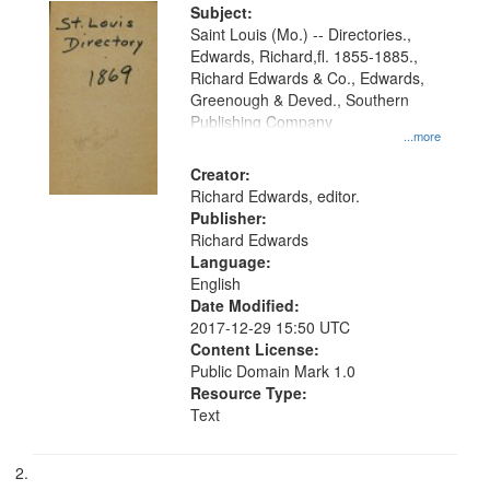
Digital
Subject:
Gateway
Saint Louis (Mo.) -- Directories.,
Edwards, Richard,fl. 1855-1885.,
that
Richard Edwards & Co., Edwards,
match
Greenough & Deved., Southern
your
Publishing Company
...more
search
Creator:
criteria
Richard Edwards, editor.
Publisher:
Richard Edwards
Language:
English
Date Modified:
2017-12-29 15:50 UTC
Content License:
Public Domain Mark 1.0
Resource Type:
Text