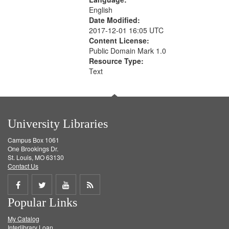
English
Date Modified:
2017-12-01 16:05 UTC
Content License:
Public Domain Mark 1.0
Resource Type:
Text
University Libraries
Campus Box 1061
One Brookings Dr.
St. Louis, MO 63130
Contact Us
Share
Share
Share
Get
Popular Links
on
on
on
RSS
My Catalog
Facebook
Twitter
Youtube
feed
Interlibrary Loan