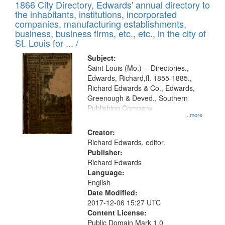
1866 City Directory, Edwards' annual directory to
the inhabitants, institutions, incorporated
companies, manufacturing establishments,
business, business firms, etc., etc., in the city of
St. Louis for ... /
Subject:
Saint Louis (Mo.) -- Directories.,
Edwards, Richard,fl. 1855-1885.,
Richard Edwards & Co., Edwards,
Greenough & Deved., Southern
Publishing Company
...more
Creator:
Richard Edwards, editor.
Publisher:
Richard Edwards
Language:
English
Date Modified:
2017-12-06 15:27 UTC
Content License:
Public Domain Mark 1.0