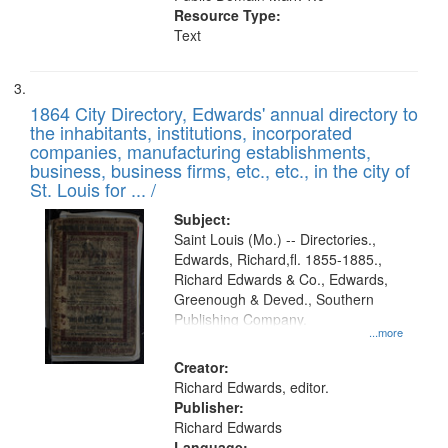
Resource Type:
Text
1864 City Directory, Edwards' annual directory to
the inhabitants, institutions, incorporated
companies, manufacturing establishments,
business, business firms, etc., etc., in the city of
St. Louis for ... /
Subject:
Saint Louis (Mo.) -- Directories.,
Edwards, Richard,fl. 1855-1885.,
Richard Edwards & Co., Edwards,
Greenough & Deved., Southern
Publishing Company.
...more
Creator:
Richard Edwards, editor.
Publisher:
Richard Edwards
Language: