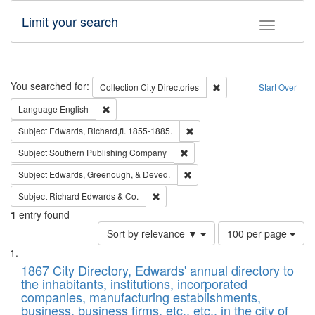
Limit your search
Toggle fac
Search
You searched for:
Remove constraint Collec
Collection
City Directories
Start Over
Remove constraint Language: English
Language
English
Remove constraint Subject: Edw
Subject
Edwards, Richard,fl. 1855-1885.
Remove constraint Subject: Sou
Subject
Southern Publishing Company
Remove constraint Subject: Ed
Subject
Edwards, Greenough, & Deved.
Remove constraint Subject: Richard Edw
Subject
Richard Edwards & Co.
1
entry found
Number
Sort by relevance ▼
100 per page
of
Search
List
results
of
1867 City Directory, Edwards' annual directory to
to
Results
the inhabitants, institutions, incorporated
display
files
companies, manufacturing establishments,
per
deposited
business, business firms, etc., etc., in the city of
page