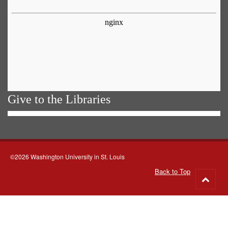
Give to the Libraries
©2026 Washington University in St. Louis
Back to Top
Go
to
top