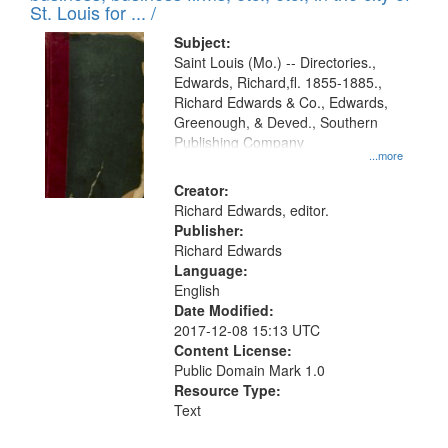
in
St. Louis for ... /
Digital
Subject:
Gateway
Saint Louis (Mo.) -- Directories.,
Edwards, Richard,fl. 1855-1885.,
that
Richard Edwards & Co., Edwards,
match
Greenough, & Deved., Southern
your
Publishing Company
...more
search
Creator:
criteria
Richard Edwards, editor.
Publisher:
Richard Edwards
Language:
English
Date Modified:
2017-12-08 15:13 UTC
Content License:
Public Domain Mark 1.0
Resource Type:
Text