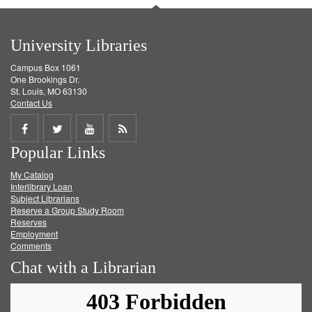
University Libraries
Campus Box 1061
One Brookings Dr.
St. Louis, MO 63130
Contact Us
Share
Share
Share
Get
Popular Links
on
on
on
RSS
My Catalog
Facebook
Twitter
Youtube
feed
Interlibrary Loan
Subject Librarians
Reserve a Group Study Room
Reserves
Employment
Comments
Chat with a Librarian