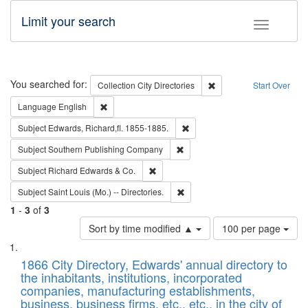
Limit your search
Toggle fac
Search
You searched for:
Remove constraint Collec
Collection
City Directories
Start Over
Remove constraint Language: English
Language
English
Remove constraint Subject: Edw
Subject
Edwards, Richard,fl. 1855-1885.
Remove constraint Subject: Sou
Subject
Southern Publishing Company
Remove constraint Subject: Richard Edw
Subject
Richard Edwards & Co.
Remove constraint Subject: Saint 
Subject
Saint Louis (Mo.) -- Directories.
1
-
3
of
3
Number
Sort by time modified ▲
100 per page
of
Search
List
results
of
1866 City Directory, Edwards' annual directory to
to
Results
the inhabitants, institutions, incorporated
display
files
companies, manufacturing establishments,
per
deposited
business, business firms, etc., etc., in the city of
page