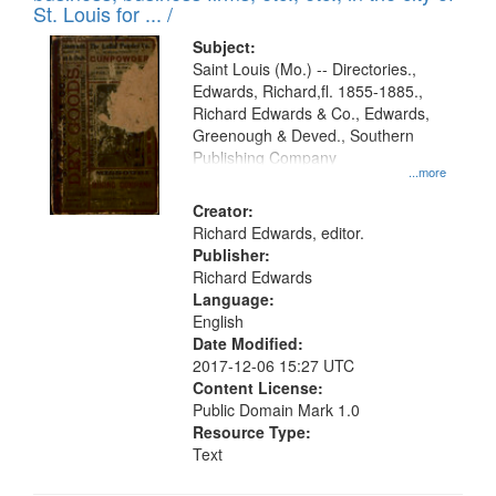
in
St. Louis for ... /
Digital
Subject:
Gateway
Saint Louis (Mo.) -- Directories.,
Edwards, Richard,fl. 1855-1885.,
that
Richard Edwards & Co., Edwards,
match
Greenough & Deved., Southern
your
Publishing Company
...more
search
Creator:
criteria
Richard Edwards, editor.
Publisher:
Richard Edwards
Language:
English
Date Modified:
2017-12-06 15:27 UTC
Content License:
Public Domain Mark 1.0
Resource Type:
Text