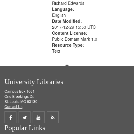
Richard Edwards
Language:
English
Date Modified:
2017-12-29 15:50 UTC
Content License:
Public Domain Mark 1.0
Resource Type:
Text
University Libraries
Campus Box 1061
One Brookings Dr.
St. Louis, MO 63130
Contact Us
Share
Share
Share
Get
Popular Links
on
on
on
RSS