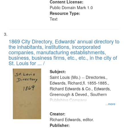
Content License:
Public Domain Mark 1.0
Resource Type:
Text
1869 City Directory, Edwards' annual directory to
the inhabitants, institutions, incorporated
companies, manufacturing establishments,
business, business firms, etc., etc., in the city of
St. Louis for ... /
Subject:
Saint Louis (Mo.) -- Directories.,
Edwards, Richard,fl. 1855-1885.,
Richard Edwards & Co., Edwards,
Greenough & Deved., Southern
Publishing Company
...more
Creator:
Richard Edwards, editor.
Publisher: