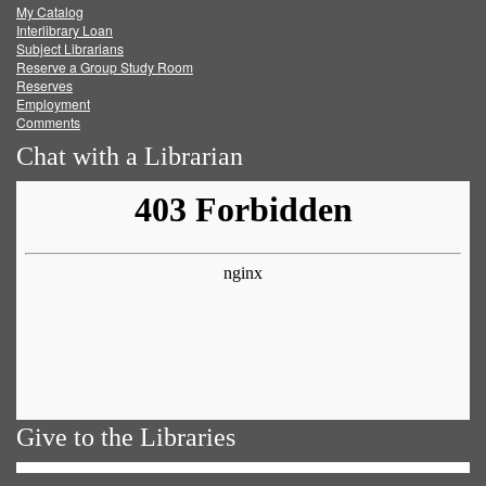
My Catalog
Facebook
Twitter
Youtube
feed
Interlibrary Loan
Subject Librarians
Reserve a Group Study Room
Reserves
Employment
Comments
Chat with a Librarian
Give to the Libraries