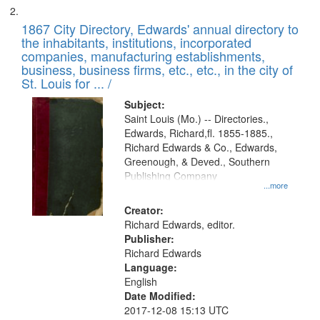
1867 City Directory, Edwards' annual directory to
the inhabitants, institutions, incorporated
companies, manufacturing establishments,
business, business firms, etc., etc., in the city of
St. Louis for ... /
Subject:
Saint Louis (Mo.) -- Directories.,
Edwards, Richard,fl. 1855-1885.,
Richard Edwards & Co., Edwards,
Greenough, & Deved., Southern
Publishing Company
...more
Creator:
Richard Edwards, editor.
Publisher:
Richard Edwards
Language:
English
Date Modified:
2017-12-08 15:13 UTC