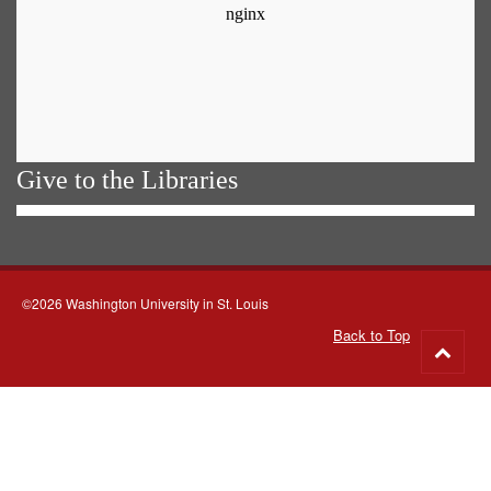
Give to the Libraries
©2026 Washington University in St. Louis
Back to Top
Go
to
top