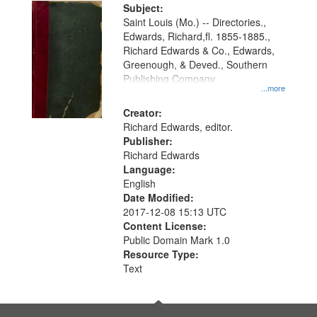
Digital
Subject:
Gateway
Saint Louis (Mo.) -- Directories.,
Edwards, Richard,fl. 1855-1885.,
that
Richard Edwards & Co., Edwards,
match
Greenough, & Deved., Southern
your
Publishing Company
...more
search
Creator:
criteria
Richard Edwards, editor.
Publisher:
Richard Edwards
Language:
English
Date Modified:
2017-12-08 15:13 UTC
Content License:
Public Domain Mark 1.0
Resource Type:
Text