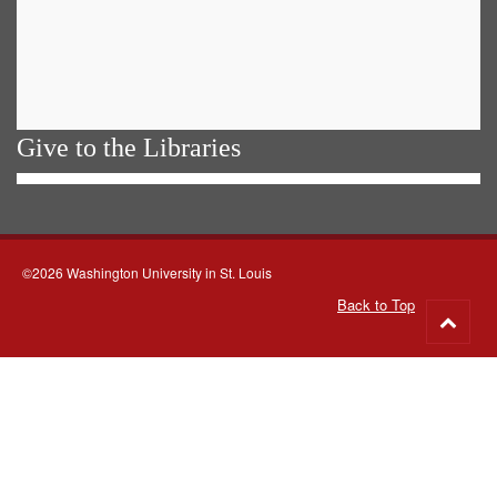
Give to the Libraries
©2026 Washington University in St. Louis
Back to Top
Go
to
top