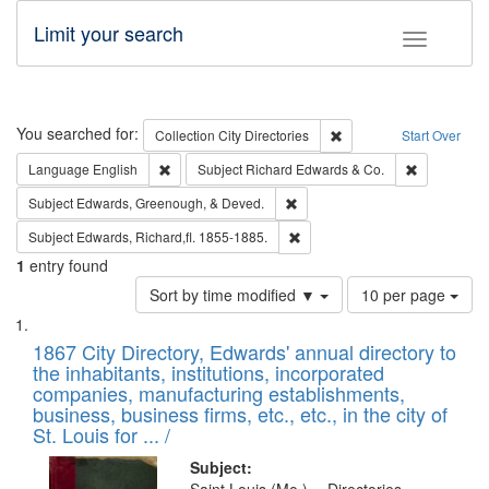
Limit your search
Toggle fac
Search
You searched for:
Remove constraint Collec
Collection
City Directories
Start Over
Remove constraint Language: English
Remove cons
Language
English
Subject
Richard Edwards & Co.
Remove constraint Subject: Ed
Subject
Edwards, Greenough, & Deved.
Remove constraint Subject: Edw
Subject
Edwards, Richard,fl. 1855-1885.
1
entry found
Number
Sort by time modified ▼
10 per page
of
Search
List
results
of
1867 City Directory, Edwards' annual directory to
to
Results
the inhabitants, institutions, incorporated
display
files
companies, manufacturing establishments,
per
deposited
business, business firms, etc., etc., in the city of
page
in
St. Louis for ... /
Digital
Subject: