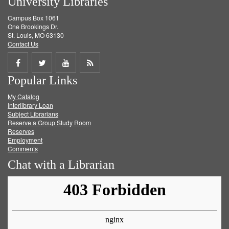
University Libraries
Campus Box 1061
One Brookings Dr.
St. Louis, MO 63130
Contact Us
Share
Share
Share
Get
Popular Links
on
on
on
RSS
My Catalog
Facebook
Twitter
Youtube
feed
Interlibrary Loan
Subject Librarians
Reserve a Group Study Room
Reserves
Employment
Comments
Chat with a Librarian