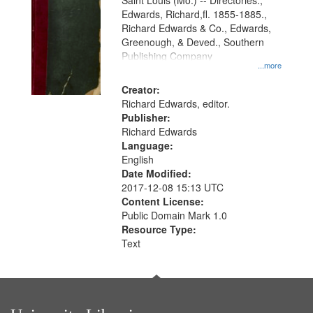
Gateway
Saint Louis (Mo.) -- Directories.,
Edwards, Richard,fl. 1855-1885.,
that
Richard Edwards & Co., Edwards,
match
Greenough, & Deved., Southern
your
Publishing Company
...more
search
Creator:
criteria
Richard Edwards, editor.
Publisher:
Richard Edwards
Language:
English
Date Modified:
2017-12-08 15:13 UTC
Content License:
Public Domain Mark 1.0
Resource Type:
Text