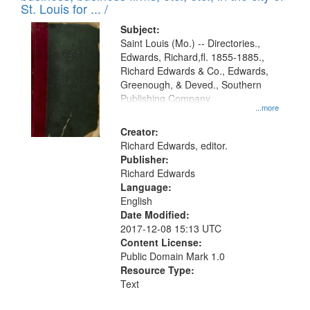
in
St. Louis for ... /
Digital
Subject:
Gateway
Saint Louis (Mo.) -- Directories.,
Edwards, Richard,fl. 1855-1885.,
that
Richard Edwards & Co., Edwards,
match
Greenough, & Deved., Southern
your
Publishing Company
...more
search
Creator:
criteria
Richard Edwards, editor.
Publisher:
Richard Edwards
Language:
English
Date Modified:
2017-12-08 15:13 UTC
Content License:
Public Domain Mark 1.0
Resource Type:
Text