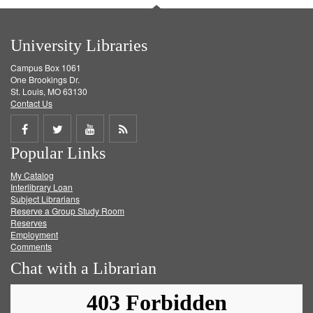
University Libraries
Campus Box 1061
One Brookings Dr.
St. Louis, MO 63130
Contact Us
Share
Share
Share
Get
Popular Links
on
on
on
RSS
My Catalog
Facebook
Twitter
Youtube
feed
Interlibrary Loan
Subject Librarians
Reserve a Group Study Room
Reserves
Employment
Comments
Chat with a Librarian