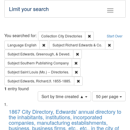
Limit your search
Toggle fac
Search
You searched for:
Remove constraint Collec
Collection
City Directories
Start Over
Remove constraint Language: English
Remove cons
Language
English
Subject
Richard Edwards & Co.
Remove constraint Subject: Ed
Subject
Edwards, Greenough, & Deved.
Remove constraint Subject: Sou
Subject
Southern Publishing Company
Remove constraint Subject: Saint 
Subject
Saint Louis (Mo.) -- Directories.
Remove constraint Subject: Edw
Subject
Edwards, Richard,fl. 1855-1885.
1
entry found
Number
Sort by time created ▲
50 per page
of
Search
List
results
of
1867 City Directory, Edwards' annual directory to
to
Results
the inhabitants, institutions, incorporated
display
files
companies, manufacturing establishments,
per
deposited
business, business firms, etc., etc., in the city of
page