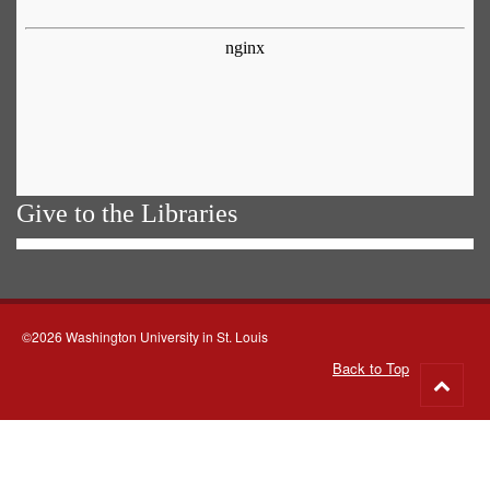
Give to the Libraries
©2026 Washington University in St. Louis
Back to Top
Go
to
top