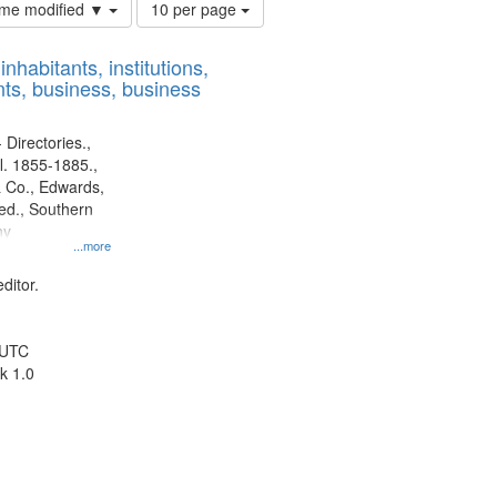
Number
time modified ▼
10 per page
of
results
nhabitants, institutions,
to
ts, business, business
display
per
page
 Directories.,
l. 1855-1885.,
 Co., Edwards,
d., Southern
ny
...more
ditor.
 UTC
k 1.0