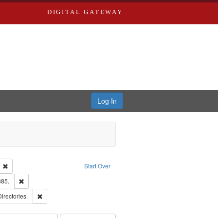
DIGITAL GATEWAY
Log In
ion: City Directories
Remove constraint Language: English
Start Over
ards & Co.
Remove constraint Subject: Edwards, Richard,fl. 1855-1885.
885.
ards, Greenough, & Deved.
Remove constraint Subject: Saint Louis (Mo.) -- Directories.
Directories.