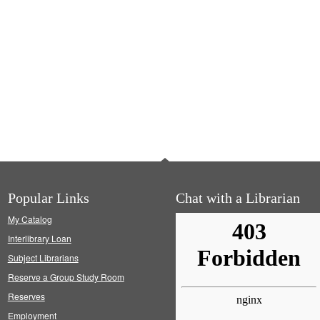
Popular Links
Chat with a Librarian
My Catalog
Interlibrary Loan
Subject Librarians
Reserve a Group Study Room
Reserves
Employment