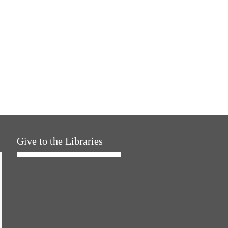
Give to the Libraries