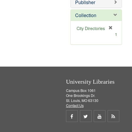
Publisher
m
o
v
Collection
e
]
[
City Directories
r
1
e
m
o
v
e
]
University Libraries
Campus Box 1061
One Brookings Dr.
St. Louis, MO 63130
Contact Us
Share
Share
Share
Get
on
on
on
RSS