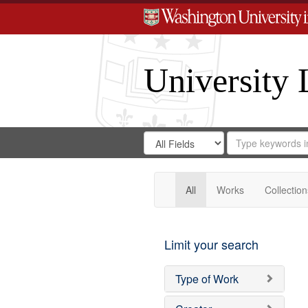
University 
Search
Search
for
Search
in
Repository
Digital
Gateway
All
Works
Collection
Limit your search
Type of Work