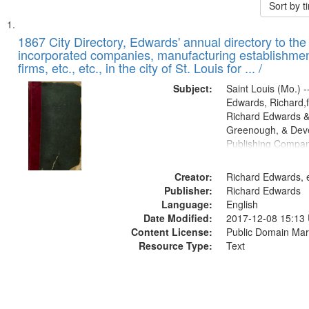
Sort by 
Search
List
of
1867 City Directory, Edwards' annual directory to the i
Results
incorporated companies, manufacturing establishmen
files
firms, etc., etc., in the city of St. Louis for ... /
deposited
Subject:
Saint Louis (Mo.) --
in
Edwards, Richard,f
Digital
Richard Edwards &
Gateway
Greenough, & Deve
Publishing Compa
that
match
Creator:
Richard Edwards, e
your
Publisher:
Richard Edwards
search
Language:
English
criteria
Date Modified:
2017-12-08 15:13
Content License:
Public Domain Mar
Resource Type:
Text