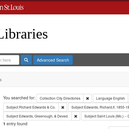
Libraries
Search
Advanced Search
s
Search
You searched for:
Remove constraint Collect
Collection
City Directories
Language
English
Remove constraint Subject: Richard Edw
Subject
Richard Edwards & Co.
Subject
Edwards, Richard,fl. 1855-1
Remove constraint Subject: Edw
Subject
Edwards, Greenough, & Deved.
Subject
Saint Louis (Mo.) -- 
1
entry found