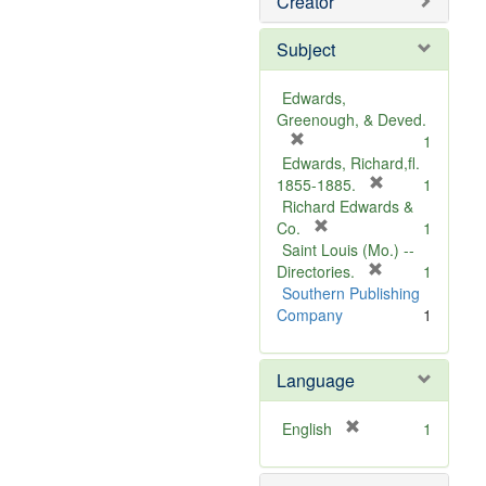
Creator
Subject
Edwards,
Greenough, & Deved.
[
1
r
Edwards, Richard,fl.
e
[
1855-1885.
1
m
r
Richard Edwards &
o
[
e
Co.
1
v
r
m
Saint Louis (Mo.) --
e
e
o
[
Directories.
1
]
m
r
v
Southern Publishing
o
e
e
Company
1
v
m
]
e
o
Language
]
v
e
]
[
English
1
r
e