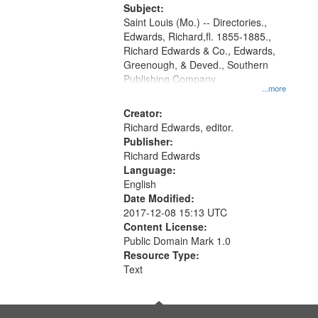
Digital
Subject:
Gateway
Saint Louis (Mo.) -- Directories.,
Edwards, Richard,fl. 1855-1885.,
that
Richard Edwards & Co., Edwards,
match
Greenough, & Deved., Southern
your
Publishing Company
...more
search
Creator:
criteria
Richard Edwards, editor.
Publisher:
Richard Edwards
Language:
English
Date Modified:
2017-12-08 15:13 UTC
Content License:
Public Domain Mark 1.0
Resource Type:
Text