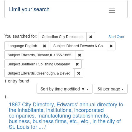
Limit your search
Toggle fac
Search
You searched for:
Remove constraint Collec
Collection
City Directories
Start Over
Remove constraint Language: English
Remove cons
Language
English
Subject
Richard Edwards & Co.
Remove constraint Subject: Edw
Subject
Edwards, Richard,fl. 1855-1885.
Remove constraint Subject: Sou
Subject
Southern Publishing Company
Remove constraint Subject: Ed
Subject
Edwards, Greenough, & Deved.
1
entry found
Number
Sort by time modified ▼
50 per page
of
Search
List
results
of
1867 City Directory, Edwards' annual directory to
to
Results
the inhabitants, institutions, incorporated
display
files
companies, manufacturing establishments,
per
deposited
business, business firms, etc., etc., in the city of
page
in
St. Louis for ... /