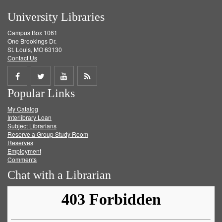
University Libraries
Campus Box 1061
One Brookings Dr.
St. Louis, MO 63130
Contact Us
Share
Share
Share
Get
Popular Links
on
on
on
RSS
My Catalog
Facebook
Twitter
Youtube
feed
Interlibrary Loan
Subject Librarians
Reserve a Group Study Room
Reserves
Employment
Comments
Chat with a Librarian