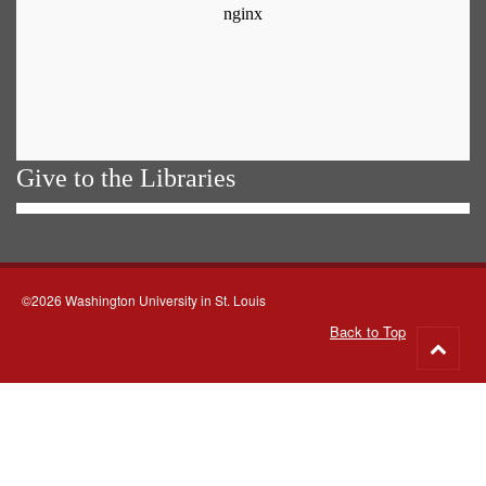
Give to the Libraries
©2026 Washington University in St. Louis
Back to Top
Go
to
top