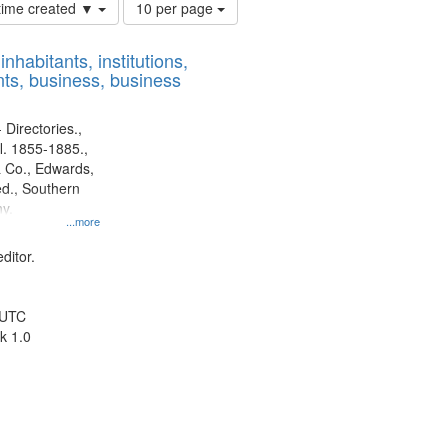
Number
 time created ▼
10 per page
of
results
nhabitants, institutions,
to
ts, business, business
display
per
page
 Directories.,
l. 1855-1885.,
 Co., Edwards,
d., Southern
y.
...more
ditor.
 UTC
k 1.0