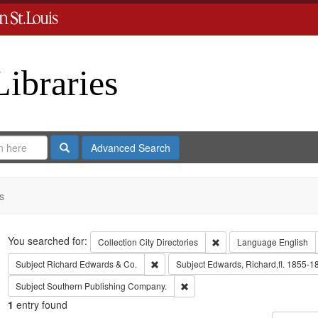
Libraries
Search
Advanced Search
s
Search
You searched for:
Remove constraint Collect
Collection
City Directories
Language
English
Remove constraint Subject: Richard Edw
Subject
Richard Edwards & Co.
Subject
Edwards, Richard,fl. 1855-1
Remove constraint Subject: Sout
Subject
Southern Publishing Company.
1
entry found