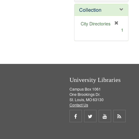
o
v
Collection
e
]
[
City Directories
r
1
e
m
o
v
e
]
University Libraries
Campus Box 1061
One Brookings Dr.
St. Louis, MO 63130
Contact Us
Share
Share
Share
Get
on
on
on
RSS