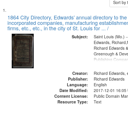
Sort by
Search
List
of
1864 City Directory, Edwards' annual directory to the i
Results
incorporated companies, manufacturing establishmen
files
firms, etc., etc., in the city of St. Louis for ... /
deposited
Subject:
Saint Louis (Mo.) --
in
Edwards, Richard,f
Digital
Richard Edwards &
Gateway
Greenough & Deve
Publishing Compan
that
match
Creator:
Richard Edwards, e
your
Publisher:
Richard Edwards
search
Language:
English
criteria
Date Modified:
2017-12-01 16:05
Content License:
Public Domain Mar
Resource Type:
Text