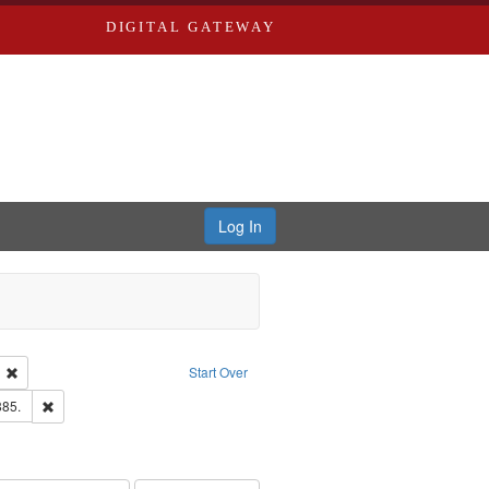
DIGITAL GATEWAY
Log In
ion: City Directories
Remove constraint Language: English
Start Over
ards & Co.
Remove constraint Subject: Edwards, Richard,fl. 1855-1885.
885.
hern Publishing Company.