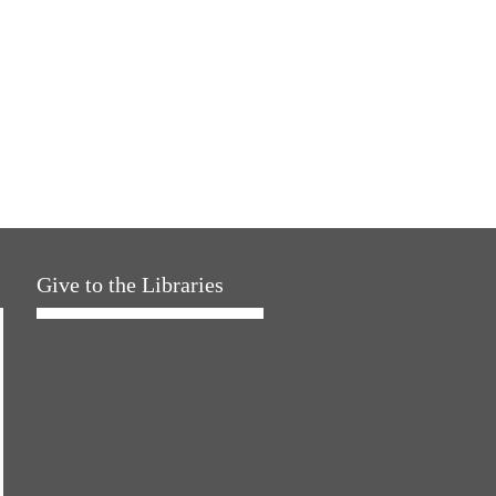
Give to the Libraries