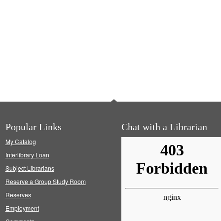
Popular Links
Chat with a Librarian
My Catalog
Interlibrary Loan
Subject Librarians
Reserve a Group Study Room
Reserves
Employment