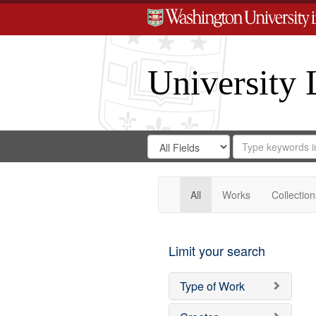
University 
Search
Search
for
Search
in
Repository
Digital
Gateway
All
Works
Collection
Limit your search
Type of Work