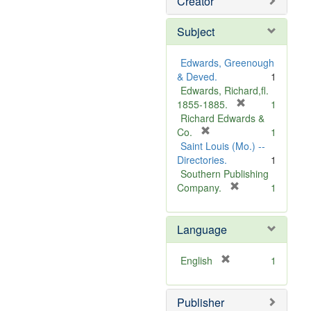
Creator
Subject
Edwards, Greenough
& Deved.
1
Edwards, Richard,fl.
[
1855-1885.
1
r
Richard Edwards &
[
e
Co.
1
r
m
Saint Louis (Mo.) --
e
o
Directories.
1
m
v
Southern Publishing
o
e
[
Company.
1
v
r
]
e
e
Language
]
m
o
v
[
English
1
e
r
]
e
Publisher
m