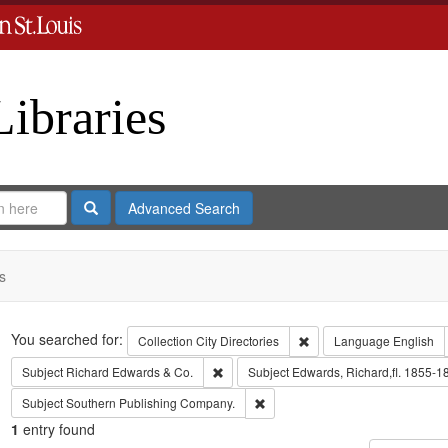
Libraries
Search
Advanced Search
s
Search
You searched for:
Remove constraint Collect
Collection
City Directories
Language
English
Remove constraint Subject: Richard Edw
Subject
Richard Edwards & Co.
Subject
Edwards, Richard,fl. 1855-1
Remove constraint Subject: Sout
Subject
Southern Publishing Company.
1
entry found