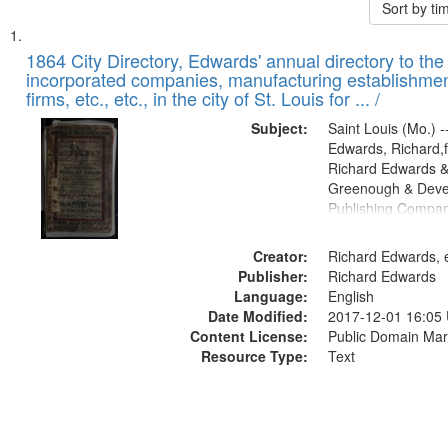
Sort by t
Search
List
of
1864 City Directory, Edwards' annual directory to the i
Results
incorporated companies, manufacturing establishmen
files
firms, etc., etc., in the city of St. Louis for ... /
deposited
Subject:
Saint Louis (Mo.) --
in
Edwards, Richard,f
Digital
Richard Edwards &
Gateway
Greenough & Deve
Publishing Compan
that
match
Creator:
Richard Edwards, e
your
Publisher:
Richard Edwards
search
Language:
English
criteria
Date Modified:
2017-12-01 16:05
Content License:
Public Domain Mar
Resource Type:
Text