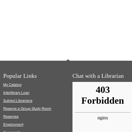
Popular Links
Chat with a Librarian
My Catalog
Interlibrary Loan
Subject Librarians
Reserve a Group Study Room
Reserves
Employment