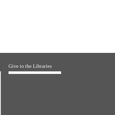
Give to the Libraries