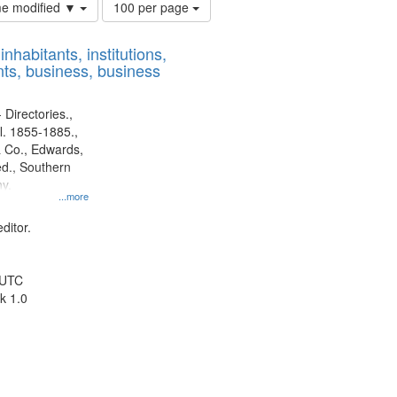
Number
ime modified ▼
100 per page
of
results
nhabitants, institutions,
to
ts, business, business
display
per
page
 Directories.,
l. 1855-1885.,
 Co., Edwards,
d., Southern
y.
...more
ditor.
 UTC
k 1.0