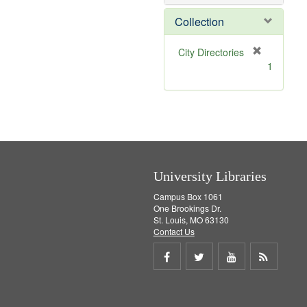
o
v
Collection
e
]
[
City Directories
r
1
e
m
o
v
e
]
University Libraries
Campus Box 1061
One Brookings Dr.
St. Louis, MO 63130
Contact Us
Share
Share
Share
Get
on
on
on
RSS