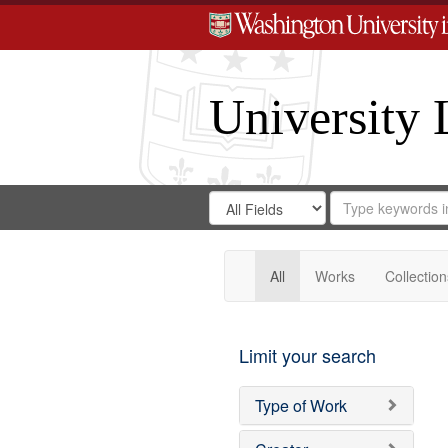
University 
Search
Search
for
Search
in
Repository
Digital
Gateway
All
Works
Collection
Limit your search
Type of Work