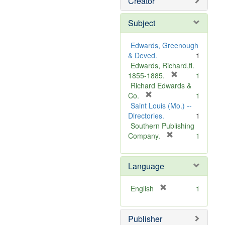
Creator
Subject
Edwards, Greenough
& Deved.
1
Edwards, Richard,fl.
[
1855-1885.
1
r
Richard Edwards &
[
e
Co.
1
r
m
Saint Louis (Mo.) --
e
o
Directories.
1
m
v
Southern Publishing
o
e
[
Company.
1
v
r
]
e
e
Language
]
m
o
v
[
English
1
e
r
]
e
Publisher
m