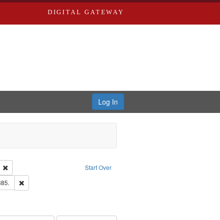
DIGITAL GATEWAY
Log In
ion: City Directories
Remove constraint Language: English
Start Over
ards & Co.
Remove constraint Subject: Edwards, Richard,fl. 1855-1885.
885.
hern Publishing Company.