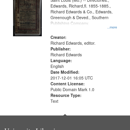
Gateway
Saint Louis (Mo.) -- Directories.,
Edwards, Richard,fl. 1855-1885.,
that
Richard Edwards & Co., Edwards,
match
Greenough & Deved., Southern
your
Publishing Company.
...more
search
Creator:
criteria
Richard Edwards, editor.
Publisher:
Richard Edwards
Language:
English
Date Modified:
2017-12-01 16:05 UTC
Content License:
Public Domain Mark 1.0
Resource Type:
Text