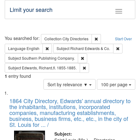
Limit your search
Toggle fac
Search
You searched for:
Remove constraint Collec
Collection
City Directories
Start Over
Remove constraint Language: English
Remove cons
Language
English
Subject
Richard Edwards & Co.
Remove constraint Subject: Sou
Subject
Southern Publishing Company.
Remove constraint Subject: Edw
Subject
Edwards, Richard,fl. 1855-1885.
1
entry found
Number
Sort by relevance ▼
100 per page
of
Search
List
results
of
1864 City Directory, Edwards' annual directory to
to
Results
the inhabitants, institutions, incorporated
display
files
companies, manufacturing establishments,
per
deposited
business, business firms, etc., etc., in the city of
page
in
St. Louis for ... /
Digital
Subject: