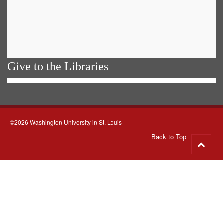
Give to the Libraries
©2026 Washington University in St. Louis
Back to Top
Go
to
top