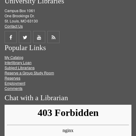
University Libraries
Campus Box 1061
One Brookings Dr.
St. Louis, MO 63130
Contact Us
Share
Share
Share
Get
Popular Links
on
on
on
RSS
My Catalog
Facebook
Twitter
Youtube
feed
Interlibrary Loan
Subject Librarians
Reserve a Group Study Room
Reserves
Employment
Comments
Chat with a Librarian