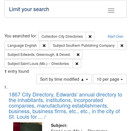
Limit your search
Toggle fac
Search
You searched for:
Remove constraint Collec
Collection
City Directories
Start Over
Remove constraint Language: English
Remo
Language
English
Subject
Southern Publishing Company
Remove constraint Subject: Ed
Subject
Edwards, Greenough, & Deved.
Remove constraint Subject: Saint 
Subject
Saint Louis (Mo.) -- Directories.
1
entry found
Number
Sort by time modified ▲
10 per page
of
Search
List
results
of
1867 City Directory, Edwards' annual directory to
to
Results
the inhabitants, institutions, incorporated
display
files
companies, manufacturing establishments,
per
deposited
business, business firms, etc., etc., in the city of
page
in
St. Louis for ... /
Digital
Subject: