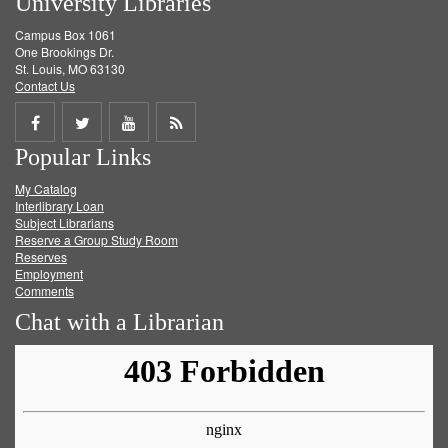
University Libraries
Campus Box 1061
One Brookings Dr.
St. Louis, MO 63130
Contact Us
Share
Share
Share
Get
Popular Links
on
on
on
RSS
My Catalog
Facebook
Twitter
Youtube
feed
Interlibrary Loan
Subject Librarians
Reserve a Group Study Room
Reserves
Employment
Comments
Chat with a Librarian