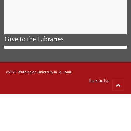
Give to the Libraries
©2026 Washington University in St. Louis
Back to Top
Go
to
top