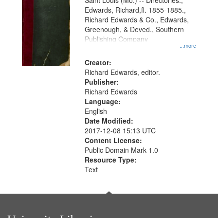
Gateway
Saint Louis (Mo.) -- Directories.,
Edwards, Richard,fl. 1855-1885.,
that
Richard Edwards & Co., Edwards,
match
Greenough, & Deved., Southern
your
Publishing Company
...more
search
Creator:
criteria
Richard Edwards, editor.
Publisher:
Richard Edwards
Language:
English
Date Modified:
2017-12-08 15:13 UTC
Content License:
Public Domain Mark 1.0
Resource Type:
Text