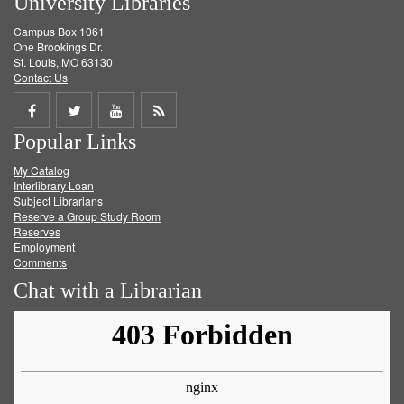
University Libraries
Campus Box 1061
One Brookings Dr.
St. Louis, MO 63130
Contact Us
Share
Share
Share
Get
Popular Links
on
on
on
RSS
My Catalog
Facebook
Twitter
Youtube
feed
Interlibrary Loan
Subject Librarians
Reserve a Group Study Room
Reserves
Employment
Comments
Chat with a Librarian