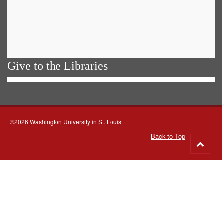
Give to the Libraries
©2026 Washington University in St. Louis
Back to Top
Go
to
top