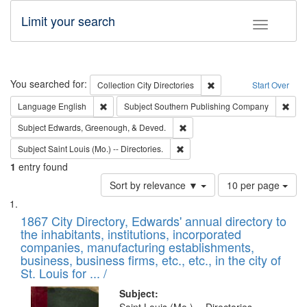
Limit your search
Toggle fac
Search
You searched for:
Remove constraint Collec
Collection
City Directories
Start Over
Remove constraint Language: English
Remo
Language
English
Subject
Southern Publishing Company
Remove constraint Subject: Ed
Subject
Edwards, Greenough, & Deved.
Remove constraint Subject: Saint 
Subject
Saint Louis (Mo.) -- Directories.
1
entry found
Number
Sort by relevance ▼
10 per page
of
Search
List
results
of
1867 City Directory, Edwards' annual directory to
to
Results
the inhabitants, institutions, incorporated
display
files
companies, manufacturing establishments,
per
deposited
business, business firms, etc., etc., in the city of
page
in
St. Louis for ... /
Digital
Subject: