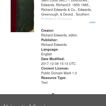
Gateway
Saint Louis (Mo.) -- Directories.,
Edwards, Richard,fl. 1855-1885.,
that
Richard Edwards & Co., Edwards,
match
Greenough, & Deved., Southern
your
Publishing Company
...more
search
Creator:
criteria
Richard Edwards, editor.
Publisher:
Richard Edwards
Language:
English
Date Modified:
2017-12-08 15:13 UTC
Content License:
Public Domain Mark 1.0
Resource Type:
Text