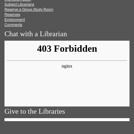
Subject Librarians
Reserve a Group Study Room
Reserves
Employment
Comments
Chat with a Librarian
Give to the Libraries