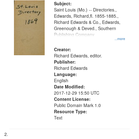
Digital
Subject:
Gateway
Saint Louis (Mo.) -- Directories.,
Edwards, Richard,fl. 1855-1885.,
that
Richard Edwards & Co., Edwards,
match
Greenough & Deved., Southern
your
Publishing Company
...more
search
Creator:
criteria
Richard Edwards, editor.
Publisher:
Richard Edwards
Language:
English
Date Modified:
2017-12-29 15:50 UTC
Content License:
Public Domain Mark 1.0
Resource Type:
Text