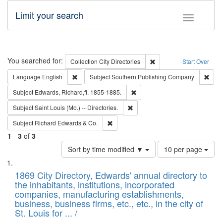
Limit your search
Toggle fac
Search
You searched for:
Remove constraint Collec
Collection
City Directories
Start Over
Remove constraint Language: English
Remo
Language
English
Subject
Southern Publishing Company
Remove constraint Subject: Edw
Subject
Edwards, Richard,fl. 1855-1885.
Remove constraint Subject: Saint 
Subject
Saint Louis (Mo.) -- Directories.
Remove constraint Subject: Richard Edw
Subject
Richard Edwards & Co.
1
-
3
of
3
Number
Sort by time modified ▼
10 per page
of
Search
List
results
of
1869 City Directory, Edwards' annual directory to
to
Results
the inhabitants, institutions, incorporated
display
files
companies, manufacturing establishments,
per
deposited
business, business firms, etc., etc., in the city of
page
in
St. Louis for ... /