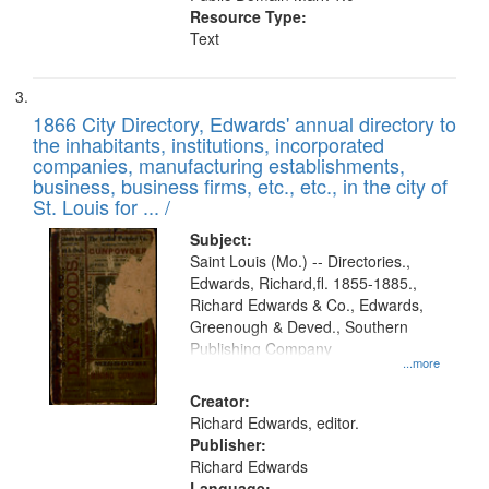
Resource Type:
Text
1866 City Directory, Edwards' annual directory to
the inhabitants, institutions, incorporated
companies, manufacturing establishments,
business, business firms, etc., etc., in the city of
St. Louis for ... /
Subject:
Saint Louis (Mo.) -- Directories.,
Edwards, Richard,fl. 1855-1885.,
Richard Edwards & Co., Edwards,
Greenough & Deved., Southern
Publishing Company
...more
Creator:
Richard Edwards, editor.
Publisher:
Richard Edwards
Language: