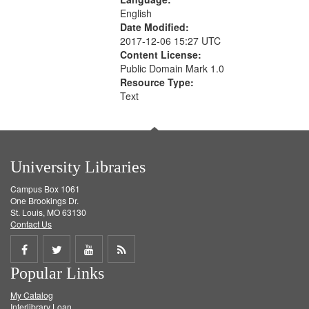
English
Date Modified:
2017-12-06 15:27 UTC
Content License:
Public Domain Mark 1.0
Resource Type:
Text
University Libraries
Campus Box 1061
One Brookings Dr.
St. Louis, MO 63130
Contact Us
Share
Share
Share
Get
Popular Links
on
on
on
RSS
My Catalog
Facebook
Twitter
Youtube
feed
Interlibrary Loan