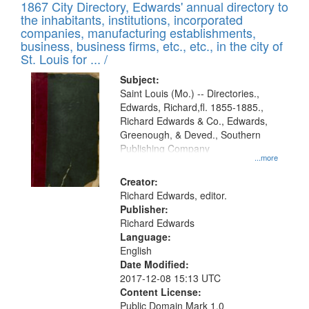
1867 City Directory, Edwards' annual directory to
the inhabitants, institutions, incorporated
companies, manufacturing establishments,
business, business firms, etc., etc., in the city of
St. Louis for ... /
Subject:
Saint Louis (Mo.) -- Directories.,
Edwards, Richard,fl. 1855-1885.,
Richard Edwards & Co., Edwards,
Greenough, & Deved., Southern
Publishing Company
...more
Creator:
Richard Edwards, editor.
Publisher:
Richard Edwards
Language:
English
Date Modified:
2017-12-08 15:13 UTC
Content License:
Public Domain Mark 1.0