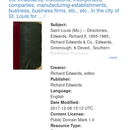
companies, manufacturing establishments,
business, business firms, etc., etc., in the city of
St. Louis for ... /
Subject:
Saint Louis (Mo.) -- Directories.,
Edwards, Richard,fl. 1855-1885.,
Richard Edwards & Co., Edwards,
Greenough, & Deved., Southern
Publishing Company
...more
Creator:
Richard Edwards, editor.
Publisher:
Richard Edwards
Language:
English
Date Modified:
2017-12-08 15:13 UTC
Content License:
Public Domain Mark 1.0
Resource Type: