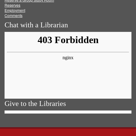
Reserves
Employment
Comments
Chat with a Librarian
Give to the Libraries