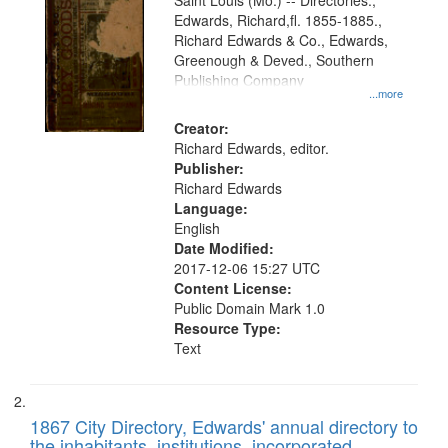
Gateway
Saint Louis (Mo.) -- Directories.,
Edwards, Richard,fl. 1855-1885.,
that
Richard Edwards & Co., Edwards,
match
Greenough & Deved., Southern
your
Publishing Company
...more
search
Creator:
criteria
Richard Edwards, editor.
Publisher:
Richard Edwards
Language:
English
Date Modified:
2017-12-06 15:27 UTC
Content License:
Public Domain Mark 1.0
Resource Type:
Text
1867 City Directory, Edwards' annual directory to
the inhabitants, institutions, incorporated