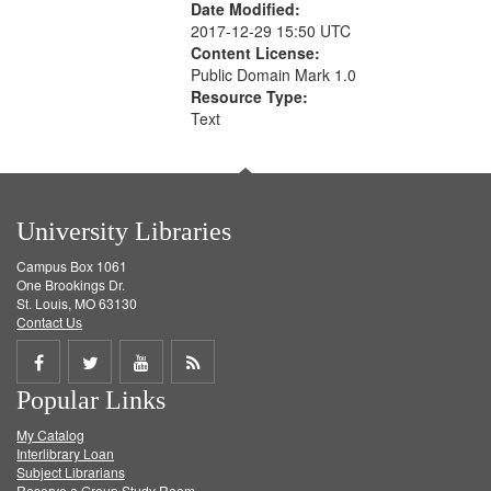
Date Modified:
2017-12-29 15:50 UTC
Content License:
Public Domain Mark 1.0
Resource Type:
Text
University Libraries
Campus Box 1061
One Brookings Dr.
St. Louis, MO 63130
Contact Us
Share
Share
Share
Get
Popular Links
on
on
on
RSS
My Catalog
Facebook
Twitter
Youtube
feed
Interlibrary Loan
Subject Librarians
Reserve a Group Study Room