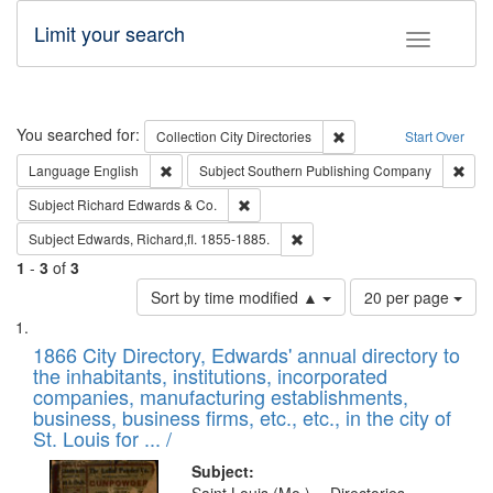
Limit your search
Toggle fac
Search
You searched for:
Remove constraint Collec
Collection
City Directories
Start Over
Remove constraint Language: English
Remo
Language
English
Subject
Southern Publishing Company
Remove constraint Subject: Richard Edw
Subject
Richard Edwards & Co.
Remove constraint Subject: Edw
Subject
Edwards, Richard,fl. 1855-1885.
1
-
3
of
3
Number
Sort by time modified ▲
20 per page
of
Search
List
results
of
1866 City Directory, Edwards' annual directory to
to
Results
the inhabitants, institutions, incorporated
display
files
companies, manufacturing establishments,
per
deposited
business, business firms, etc., etc., in the city of
page
in
St. Louis for ... /
Digital
Subject: