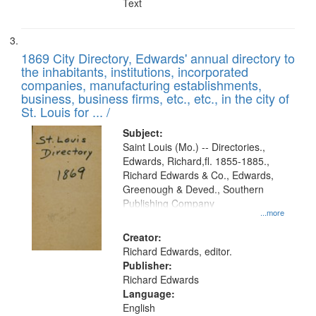
Text
1869 City Directory, Edwards' annual directory to
the inhabitants, institutions, incorporated
companies, manufacturing establishments,
business, business firms, etc., etc., in the city of
St. Louis for ... /
Subject:
Saint Louis (Mo.) -- Directories.,
Edwards, Richard,fl. 1855-1885.,
Richard Edwards & Co., Edwards,
Greenough & Deved., Southern
Publishing Company
...more
Creator:
Richard Edwards, editor.
Publisher:
Richard Edwards
Language:
English