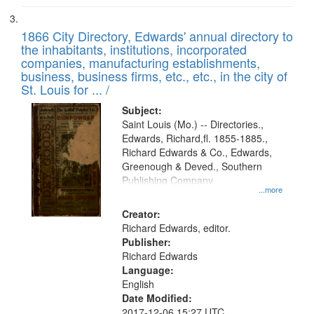
1866 City Directory, Edwards' annual directory to
the inhabitants, institutions, incorporated
companies, manufacturing establishments,
business, business firms, etc., etc., in the city of
St. Louis for ... /
Subject:
Saint Louis (Mo.) -- Directories.,
Edwards, Richard,fl. 1855-1885.,
Richard Edwards & Co., Edwards,
Greenough & Deved., Southern
Publishing Company
...more
Creator:
Richard Edwards, editor.
Publisher:
Richard Edwards
Language:
English
Date Modified:
2017-12-06 15:27 UTC