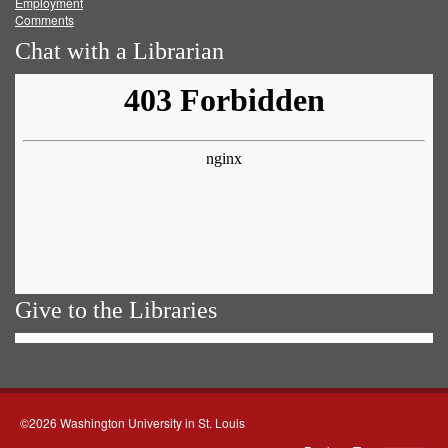
Employment
Comments
Chat with a Librarian
Give to the Libraries
©2026 Washington University in St. Louis