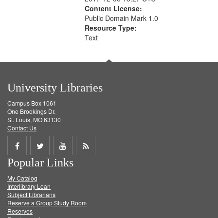
Content License:
Public Domain Mark 1.0
Resource Type:
Text
University Libraries
Campus Box 1061
One Brookings Dr.
St. Louis, MO 63130
Contact Us
Share
Share
Share
Get
Popular Links
on
on
on
RSS
My Catalog
Facebook
Twitter
Youtube
feed
Interlibrary Loan
Subject Librarians
Reserve a Group Study Room
Reserves