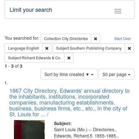
Limit your search
Toggle fac
Search
You searched for:
Remove constraint Collec
Collection
City Directories
Start Over
Remove constraint Language: English
Remo
Language
English
Subject
Southern Publishing Company
Remove constraint Subject: Richard Edw
Subject
Richard Edwards & Co.
1
-
3
of
3
Number
Sort by time created ▼
50 per page
of
Search
List
results
of
1867 City Directory, Edwards' annual directory to
to
Results
the inhabitants, institutions, incorporated
display
files
companies, manufacturing establishments,
per
deposited
business, business firms, etc., etc., in the city of
page
in
St. Louis for ... /
Digital
Subject:
Gateway
Saint Louis (Mo.) -- Directories.,
Edwards, Richard,fl. 1855-1885.,