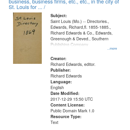
business, business firms, etc., etc., in the city of
St. Louis for ... /
Subject:
Saint Louis (Mo.) -- Directories.,
Edwards, Richard,fl. 1855-1885.,
Richard Edwards & Co., Edwards,
Greenough & Deved., Southern
Publishing Company
...more
Creator:
Richard Edwards, editor.
Publisher:
Richard Edwards
Language:
English
Date Modified:
2017-12-29 15:50 UTC
Content License:
Public Domain Mark 1.0
Resource Type:
Text