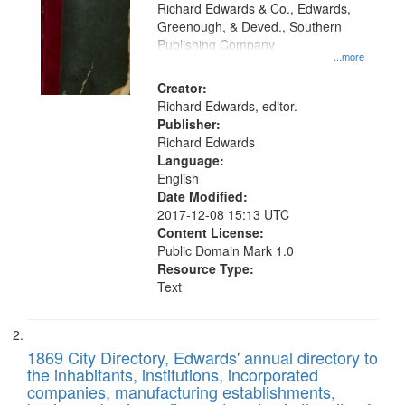
that
Richard Edwards & Co., Edwards,
match
Greenough, & Deved., Southern
your
Publishing Company
...more
search
Creator:
criteria
Richard Edwards, editor.
Publisher:
Richard Edwards
Language:
English
Date Modified:
2017-12-08 15:13 UTC
Content License:
Public Domain Mark 1.0
Resource Type:
Text
1869 City Directory, Edwards' annual directory to
the inhabitants, institutions, incorporated
companies, manufacturing establishments,