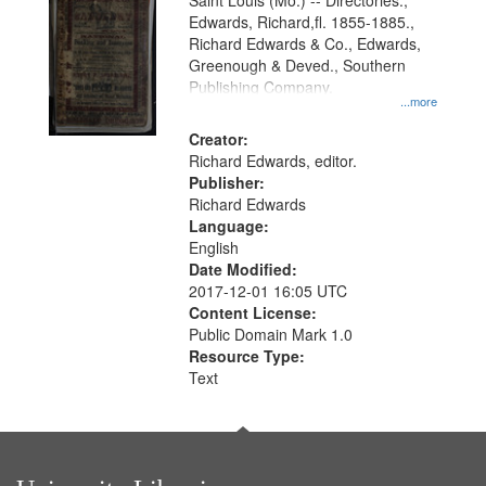
Gateway
Saint Louis (Mo.) -- Directories.,
Edwards, Richard,fl. 1855-1885.,
that
Richard Edwards & Co., Edwards,
match
Greenough & Deved., Southern
your
Publishing Company.
...more
search
Creator:
criteria
Richard Edwards, editor.
Publisher:
Richard Edwards
Language:
English
Date Modified:
2017-12-01 16:05 UTC
Content License:
Public Domain Mark 1.0
Resource Type:
Text