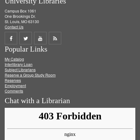
University Libraries
Campus Box 1061
One Brookings Dr.
St. Louis, MO 63130
Contact Us
Share
Share
Share
Get
Popular Links
on
on
on
RSS
My Catalog
Facebook
Twitter
Youtube
feed
Interlibrary Loan
Subject Librarians
Reserve a Group Study Room
Reserves
Employment
Comments
Chat with a Librarian