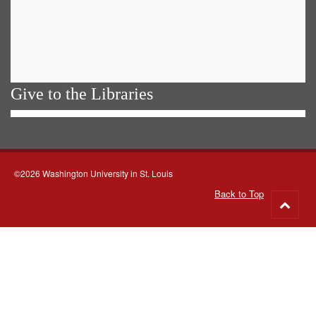
Give to the Libraries
©2026 Washington University in St. Louis
Back to Top
Go
to
top