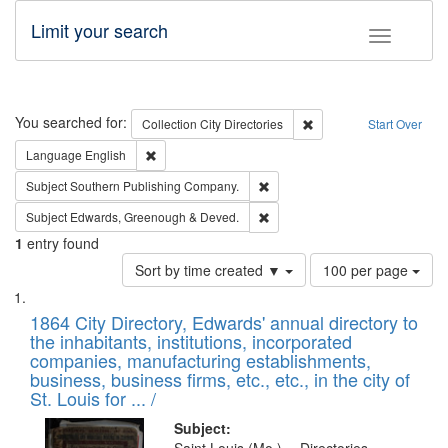
Limit your search
Toggle fac
Search
You searched for:
Remove constraint Collec
Collection
City Directories
Start Over
Remove constraint Language: English
Language
English
Remove constraint Subject: Sou
Subject
Southern Publishing Company.
Remove constraint Subject: Edw
Subject
Edwards, Greenough & Deved.
1
entry found
Number
Sort by time created ▼
100 per page
of
Search
List
results
of
1864 City Directory, Edwards' annual directory to
to
Results
the inhabitants, institutions, incorporated
display
files
companies, manufacturing establishments,
per
deposited
business, business firms, etc., etc., in the city of
page
in
St. Louis for ... /
Digital
Subject: