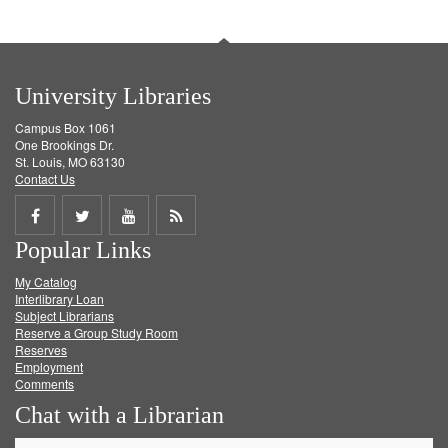
University Libraries
Campus Box 1061
One Brookings Dr.
St. Louis, MO 63130
Contact Us
Share
Share
Share
Get
Popular Links
on
on
on
RSS
My Catalog
Facebook
Twitter
Youtube
feed
Interlibrary Loan
Subject Librarians
Reserve a Group Study Room
Reserves
Employment
Comments
Chat with a Librarian