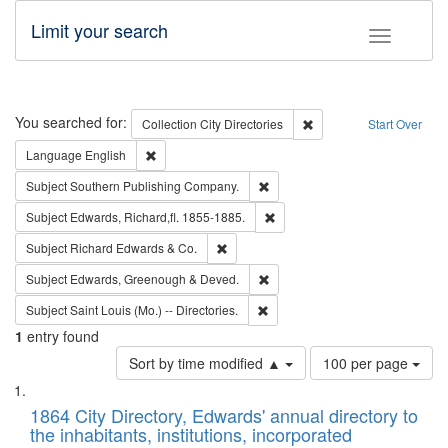
Limit your search
Toggle fac
Search
You searched for:
Remove constraint Collec
Collection
City Directories
Start Over
Remove constraint Language: English
Language
English
Remove constraint Subject: Sou
Subject
Southern Publishing Company.
Remove constraint Subject: Edw
Subject
Edwards, Richard,fl. 1855-1885.
Remove constraint Subject: Richard Edw
Subject
Richard Edwards & Co.
Remove constraint Subject: Edw
Subject
Edwards, Greenough & Deved.
Remove constraint Subject: Saint 
Subject
Saint Louis (Mo.) -- Directories.
1
entry found
Number
Sort by time modified ▲
100 per page
of
Search
List
results
of
1864 City Directory, Edwards' annual directory to
to
Results
the inhabitants, institutions, incorporated
display
files