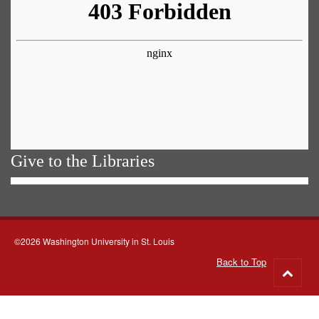
Give to the Libraries
©2026 Washington University in St. Louis
Back to Top
Go
to