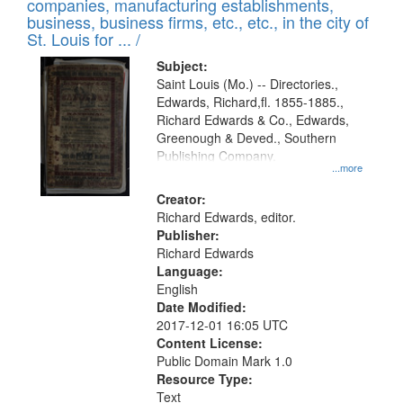
companies, manufacturing establishments,
per
deposited
business, business firms, etc., etc., in the city of
page
in
St. Louis for ... /
Digital
Subject:
Gateway
Saint Louis (Mo.) -- Directories.,
Edwards, Richard,fl. 1855-1885.,
that
Richard Edwards & Co., Edwards,
match
Greenough & Deved., Southern
your
Publishing Company.
...more
search
Creator:
criteria
Richard Edwards, editor.
Publisher:
Richard Edwards
Language:
English
Date Modified:
2017-12-01 16:05 UTC
Content License:
Public Domain Mark 1.0
Resource Type:
Text