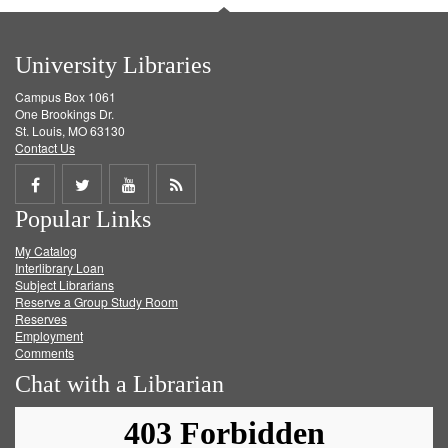
University Libraries
Campus Box 1061
One Brookings Dr.
St. Louis, MO 63130
Contact Us
Share
Share
Share
Get
Popular Links
on
on
on
RSS
My Catalog
Facebook
Twitter
Youtube
feed
Interlibrary Loan
Subject Librarians
Reserve a Group Study Room
Reserves
Employment
Comments
Chat with a Librarian