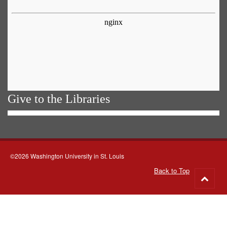
Give to the Libraries
©2026 Washington University in St. Louis
Back to Top
Go
to
top