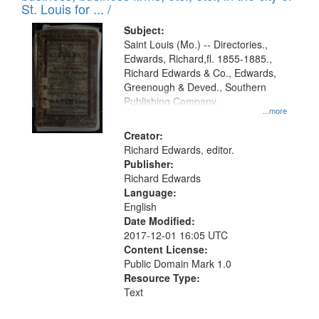
in
St. Louis for ... /
Digital
Subject:
Gateway
Saint Louis (Mo.) -- Directories.,
Edwards, Richard,fl. 1855-1885.,
that
Richard Edwards & Co., Edwards,
match
Greenough & Deved., Southern
your
Publishing Company.
...more
search
Creator:
criteria
Richard Edwards, editor.
Publisher:
Richard Edwards
Language:
English
Date Modified:
2017-12-01 16:05 UTC
Content License:
Public Domain Mark 1.0
Resource Type:
Text