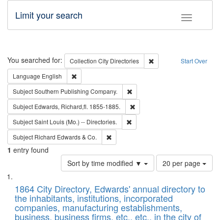
Limit your search
Toggle fac
Search
You searched for:
Remove constraint Collec
Collection
City Directories
Start Over
Remove constraint Language: English
Language
English
Remove constraint Subject: Sou
Subject
Southern Publishing Company.
Remove constraint Subject: Edw
Subject
Edwards, Richard,fl. 1855-1885.
Remove constraint Subject: Saint 
Subject
Saint Louis (Mo.) -- Directories.
Remove constraint Subject: Richard Edw
Subject
Richard Edwards & Co.
1
entry found
Number
Sort by time modified ▼
20 per page
of
Search
List
results
of
1864 City Directory, Edwards' annual directory to
to
Results
the inhabitants, institutions, incorporated
display
files
companies, manufacturing establishments,
per
deposited
business, business firms, etc., etc., in the city of
page