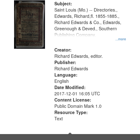
Digital
Subject:
Gateway
Saint Louis (Mo.) -- Directories.,
Edwards, Richard,fl. 1855-1885.,
that
Richard Edwards & Co., Edwards,
match
Greenough & Deved., Southern
your
Publishing Company.
...more
search
Creator:
criteria
Richard Edwards, editor.
Publisher:
Richard Edwards
Language:
English
Date Modified:
2017-12-01 16:05 UTC
Content License:
Public Domain Mark 1.0
Resource Type:
Text