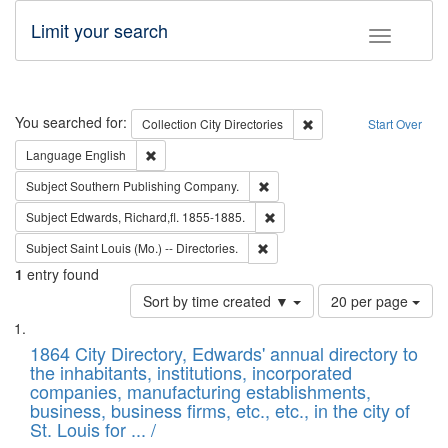
Limit your search
Toggle fac
Search
You searched for:
Remove constraint Collec
Collection
City Directories
Start Over
Remove constraint Language: English
Language
English
Remove constraint Subject: Sou
Subject
Southern Publishing Company.
Remove constraint Subject: Edw
Subject
Edwards, Richard,fl. 1855-1885.
Remove constraint Subject: Saint 
Subject
Saint Louis (Mo.) -- Directories.
1
entry found
Number
Sort by time created ▼
20 per page
of
Search
List
results
of
1864 City Directory, Edwards' annual directory to
to
Results
the inhabitants, institutions, incorporated
display
files
companies, manufacturing establishments,
per
deposited
business, business firms, etc., etc., in the city of
page
in
St. Louis for ... /