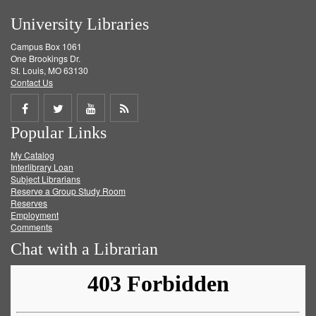
University Libraries
Campus Box 1061
One Brookings Dr.
St. Louis, MO 63130
Contact Us
Share
Share
Share
Get
Popular Links
on
on
on
RSS
My Catalog
Facebook
Twitter
Youtube
feed
Interlibrary Loan
Subject Librarians
Reserve a Group Study Room
Reserves
Employment
Comments
Chat with a Librarian