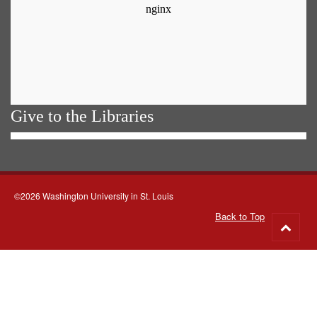
Give to the Libraries
©2026 Washington University in St. Louis
Back to Top
Go
to
top