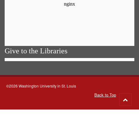
Give to the Libraries
©2026 Washington University in St. Louis
Back to Top
Go
to
top