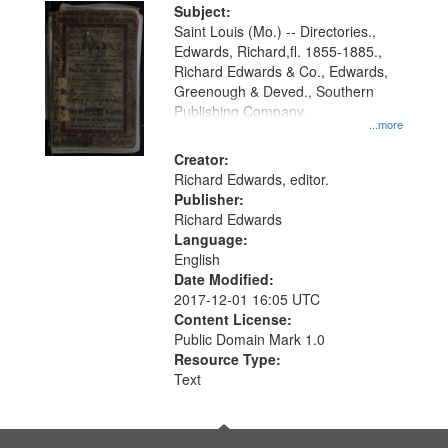
Digital
Subject:
Gateway
Saint Louis (Mo.) -- Directories.,
Edwards, Richard,fl. 1855-1885.,
that
Richard Edwards & Co., Edwards,
match
Greenough & Deved., Southern
your
Publishing Company.
...more
search
Creator:
criteria
Richard Edwards, editor.
Publisher:
Richard Edwards
Language:
English
Date Modified:
2017-12-01 16:05 UTC
Content License:
Public Domain Mark 1.0
Resource Type:
Text