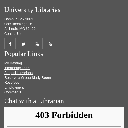
University Libraries
Campus Box 1061
One Brookings Dr.
St. Louis, MO 63130
Contact Us
Share
Share
Share
Get
Popular Links
on
on
on
RSS
My Catalog
Facebook
Twitter
Youtube
feed
Interlibrary Loan
Subject Librarians
Reserve a Group Study Room
Reserves
Employment
Comments
Chat with a Librarian