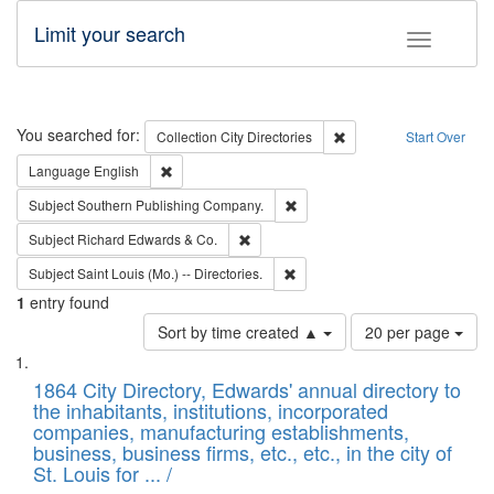
Limit your search
Toggle fac
Search
You searched for:
Remove constraint Collec
Collection
City Directories
Start Over
Remove constraint Language: English
Language
English
Remove constraint Subject: Sou
Subject
Southern Publishing Company.
Remove constraint Subject: Richard Edw
Subject
Richard Edwards & Co.
Remove constraint Subject: Saint 
Subject
Saint Louis (Mo.) -- Directories.
1
entry found
Number
Sort by time created ▲
20 per page
of
Search
List
results
of
1864 City Directory, Edwards' annual directory to
to
Results
the inhabitants, institutions, incorporated
display
files
companies, manufacturing establishments,
per
deposited
business, business firms, etc., etc., in the city of
page
in
St. Louis for ... /