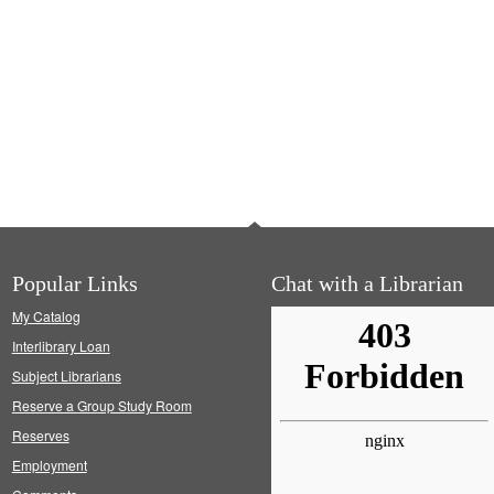
Popular Links
Chat with a Librarian
My Catalog
Interlibrary Loan
Subject Librarians
Reserve a Group Study Room
Reserves
Employment