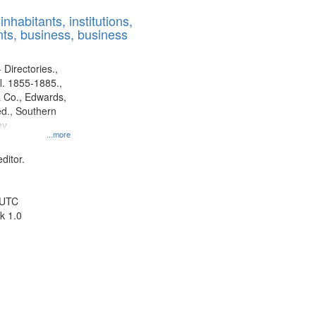
results
nhabitants, institutions,
to
ts, business, business
display
per
page
 Directories.,
l. 1855-1885.,
 Co., Edwards,
d., Southern
y.
...more
ditor.
 UTC
k 1.0