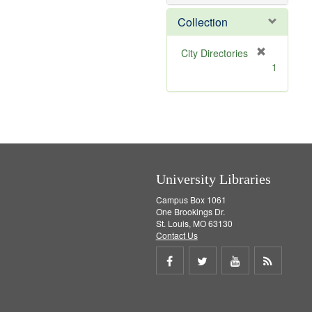
o
v
Collection
e
]
[
City Directories
r
1
e
m
o
v
e
]
University Libraries
Campus Box 1061
One Brookings Dr.
St. Louis, MO 63130
Contact Us
Share
Share
Share
Get
on
on
on
RSS