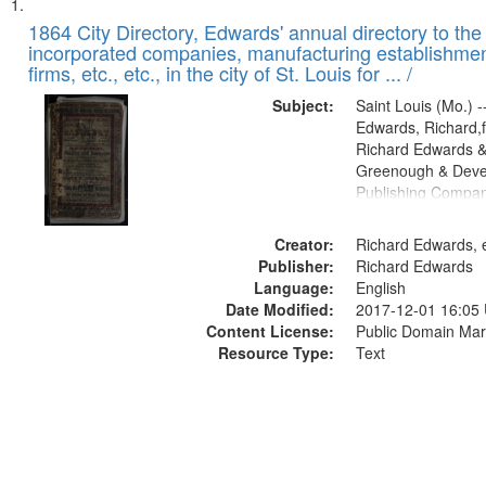
Search
List
of
1864 City Directory, Edwards' annual directory to the i
Results
incorporated companies, manufacturing establishmen
files
firms, etc., etc., in the city of St. Louis for ... /
deposited
Subject:
Saint Louis (Mo.) --
in
Edwards, Richard,f
Digital
Richard Edwards &
Gateway
Greenough & Deve
Publishing Compan
that
match
Creator:
Richard Edwards, e
your
Publisher:
Richard Edwards
search
Language:
English
criteria
Date Modified:
2017-12-01 16:05
Content License:
Public Domain Mar
Resource Type:
Text