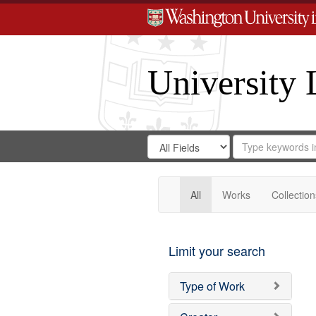
University 
Search
Search
for
Search
in
Repository
Digital
Gateway
All
Works
Collection
Limit your search
Type of Work