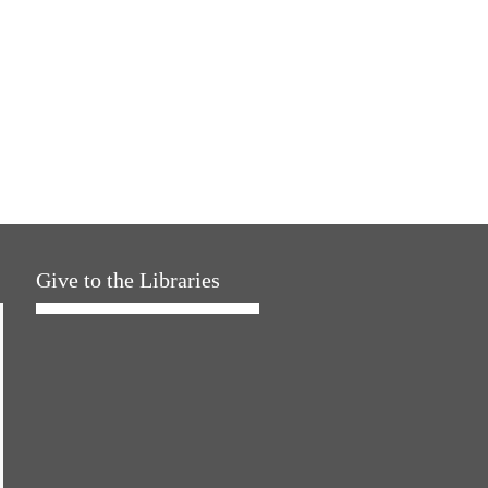
Give to the Libraries