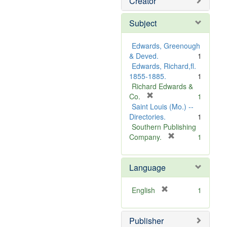
Creator
Subject
Edwards, Greenough
& Deved.
1
Edwards, Richard,fl.
1855-1885.
1
Richard Edwards &
[
Co.
1
r
Saint Louis (Mo.) --
e
Directories.
1
m
Southern Publishing
o
[
Company.
1
v
r
e
e
Language
]
m
o
v
[
English
1
e
r
]
e
Publisher
m