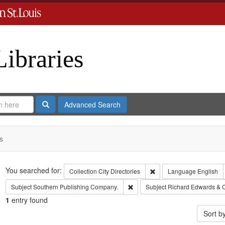
Libraries
Search
Advanced Search
s
Search
You searched for:
Remove constraint Collect
Collection
City Directories
Language
English
Remove constraint Subject: Sout
Subject
Southern Publishing Company.
Subject
Richard Edwards & 
1
entry found
Sort b