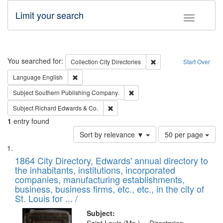
Limit your search
Toggle fac
Search
You searched for:
Remove constraint Collec
Collection
City Directories
Start Over
Remove constraint Language: English
Language
English
Remove constraint Subject: Sou
Subject
Southern Publishing Company.
Remove constraint Subject: Richard Edw
Subject
Richard Edwards & Co.
1
entry found
Number
Sort by relevance ▼
50 per page
of
Search
List
results
of
1864 City Directory, Edwards' annual directory to
to
Results
the inhabitants, institutions, incorporated
display
files
companies, manufacturing establishments,
per
deposited
business, business firms, etc., etc., in the city of
page
in
St. Louis for ... /
Digital
Subject: