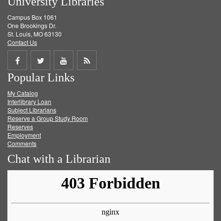
University Libraries
Campus Box 1061
One Brookings Dr.
St. Louis, MO 63130
Contact Us
Share
Share
Share
Get
Popular Links
on
on
on
RSS
My Catalog
Facebook
Twitter
Youtube
feed
Interlibrary Loan
Subject Librarians
Reserve a Group Study Room
Reserves
Employment
Comments
Chat with a Librarian