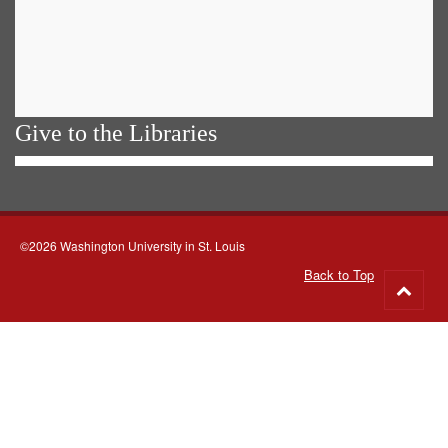
Give to the Libraries
©2026 Washington University in St. Louis
Back to Top
Go
to
top