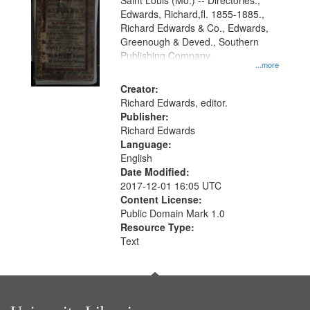
Gateway
Saint Louis (Mo.) -- Directories.,
Edwards, Richard,fl. 1855-1885.,
that
Richard Edwards & Co., Edwards,
match
Greenough & Deved., Southern
your
Publishing Company.
...more
search
Creator:
criteria
Richard Edwards, editor.
Publisher:
Richard Edwards
Language:
English
Date Modified:
2017-12-01 16:05 UTC
Content License:
Public Domain Mark 1.0
Resource Type:
Text