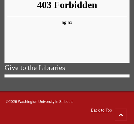
Give to the Libraries
©2026 Washington University in St. Louis
Back to Top
Go
to