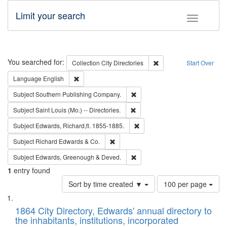
Limit your search
Toggle fac
Search
You searched for:
Remove constraint Collec
Collection
City Directories
Start Over
Remove constraint Language: English
Language
English
Remove constraint Subject: Sou
Subject
Southern Publishing Company.
Remove constraint Subject: Saint 
Subject
Saint Louis (Mo.) -- Directories.
Remove constraint Subject: Edw
Subject
Edwards, Richard,fl. 1855-1885.
Remove constraint Subject: Richard Edw
Subject
Richard Edwards & Co.
Remove constraint Subject: Edw
Subject
Edwards, Greenough & Deved.
1
entry found
Number
Sort by time created ▼
100 per page
of
Search
List
results
of
1864 City Directory, Edwards' annual directory to
to
Results
the inhabitants, institutions, incorporated
display
files