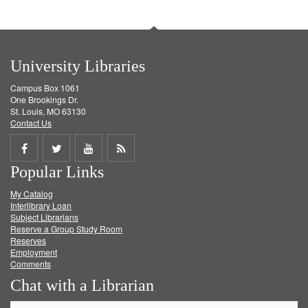
University Libraries
Campus Box 1061
One Brookings Dr.
St. Louis, MO 63130
Contact Us
Share
Share
Share
Get
Popular Links
on
on
on
RSS
My Catalog
Facebook
Twitter
Youtube
feed
Interlibrary Loan
Subject Librarians
Reserve a Group Study Room
Reserves
Employment
Comments
Chat with a Librarian