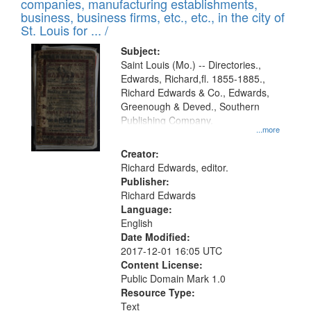
companies, manufacturing establishments,
per
deposited
business, business firms, etc., etc., in the city of
page
in
St. Louis for ... /
Digital
Subject:
Gateway
Saint Louis (Mo.) -- Directories.,
Edwards, Richard,fl. 1855-1885.,
that
Richard Edwards & Co., Edwards,
match
Greenough & Deved., Southern
your
Publishing Company.
...more
search
Creator:
criteria
Richard Edwards, editor.
Publisher:
Richard Edwards
Language:
English
Date Modified:
2017-12-01 16:05 UTC
Content License:
Public Domain Mark 1.0
Resource Type:
Text