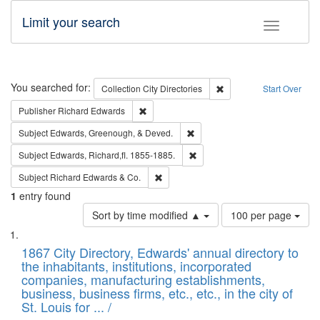
Limit your search
Toggle fac
Search
You searched for:
Remove constraint Collec
Collection
City Directories
Start Over
Remove constraint Publisher: Richard Edwa
Publisher
Richard Edwards
Remove constraint Subject: Ed
Subject
Edwards, Greenough, & Deved.
Remove constraint Subject: Edw
Subject
Edwards, Richard,fl. 1855-1885.
Remove constraint Subject: Richard Edw
Subject
Richard Edwards & Co.
1
entry found
Number
Sort by time modified ▲
100 per page
of
Search
List
results
of
1867 City Directory, Edwards' annual directory to
to
Results
the inhabitants, institutions, incorporated
display
files
companies, manufacturing establishments,
per
deposited
business, business firms, etc., etc., in the city of
page
in
St. Louis for ... /