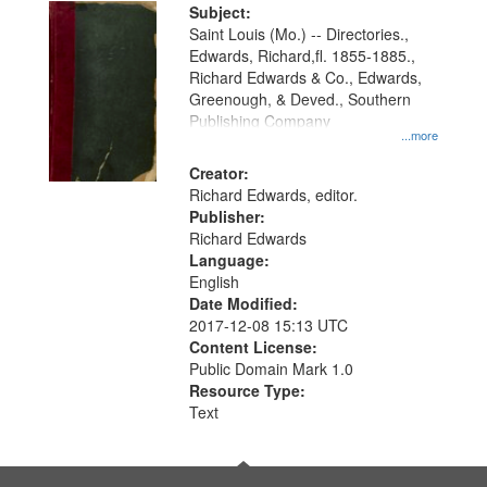
Digital
Subject:
Gateway
Saint Louis (Mo.) -- Directories.,
Edwards, Richard,fl. 1855-1885.,
that
Richard Edwards & Co., Edwards,
match
Greenough, & Deved., Southern
your
Publishing Company
...more
search
Creator:
criteria
Richard Edwards, editor.
Publisher:
Richard Edwards
Language:
English
Date Modified:
2017-12-08 15:13 UTC
Content License:
Public Domain Mark 1.0
Resource Type:
Text