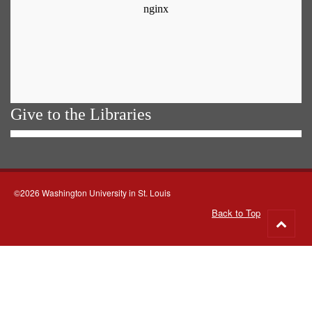
Give to the Libraries
©2026 Washington University in St. Louis
Back to Top
Go
to
top