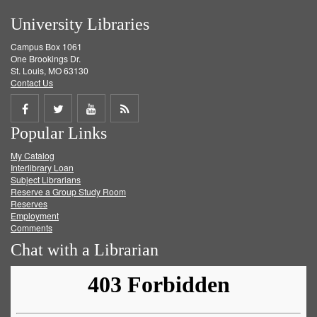
University Libraries
Campus Box 1061
One Brookings Dr.
St. Louis, MO 63130
Contact Us
Share
Share
Share
Get
Popular Links
on
on
on
RSS
My Catalog
Facebook
Twitter
Youtube
feed
Interlibrary Loan
Subject Librarians
Reserve a Group Study Room
Reserves
Employment
Comments
Chat with a Librarian