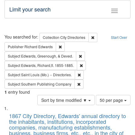
Limit your search
Toggle fac
Search
You searched for:
Remove constraint Collec
Collection
City Directories
Start Over
Remove constraint Publisher: Richard Edwa
Publisher
Richard Edwards
Remove constraint Subject: Ed
Subject
Edwards, Greenough, & Deved.
Remove constraint Subject: Edw
Subject
Edwards, Richard,fl. 1855-1885.
Remove constraint Subject: Saint 
Subject
Saint Louis (Mo.) -- Directories.
Remove constraint Subject: Sou
Subject
Southern Publishing Company
1
entry found
Number
Sort by time modified ▼
50 per page
of
Search
List
results
of
1867 City Directory, Edwards' annual directory to
to
Results
the inhabitants, institutions, incorporated
display
files
companies, manufacturing establishments,
per
deposited
business, business firms, etc., etc., in the city of
page