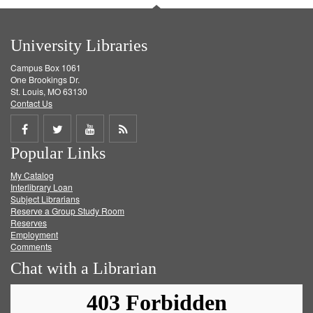
University Libraries
Campus Box 1061
One Brookings Dr.
St. Louis, MO 63130
Contact Us
Share
Share
Share
Get
Popular Links
on
on
on
RSS
My Catalog
Facebook
Twitter
Youtube
feed
Interlibrary Loan
Subject Librarians
Reserve a Group Study Room
Reserves
Employment
Comments
Chat with a Librarian