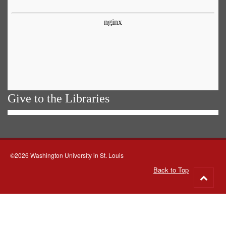
Give to the Libraries
©2026 Washington University in St. Louis
Back to Top
Go
to
top