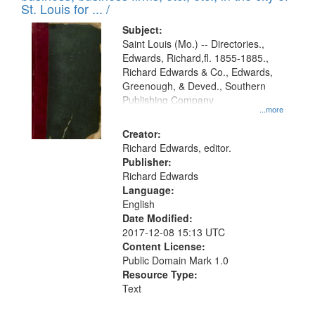
in
St. Louis for ... /
Digital
Subject:
Gateway
Saint Louis (Mo.) -- Directories.,
Edwards, Richard,fl. 1855-1885.,
that
Richard Edwards & Co., Edwards,
match
Greenough, & Deved., Southern
your
Publishing Company
...more
search
Creator:
criteria
Richard Edwards, editor.
Publisher:
Richard Edwards
Language:
English
Date Modified:
2017-12-08 15:13 UTC
Content License:
Public Domain Mark 1.0
Resource Type:
Text