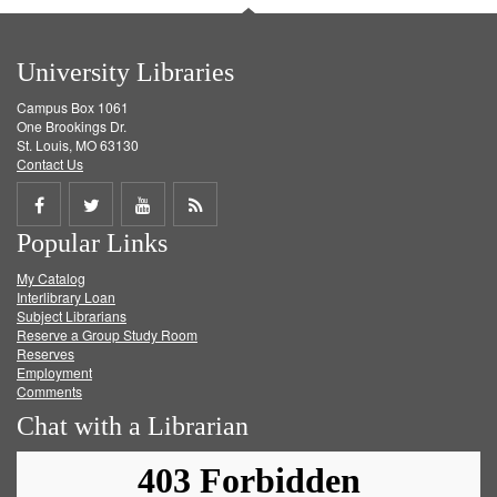
University Libraries
Campus Box 1061
One Brookings Dr.
St. Louis, MO 63130
Contact Us
Share
Share
Share
Get
Popular Links
on
on
on
RSS
My Catalog
Facebook
Twitter
Youtube
feed
Interlibrary Loan
Subject Librarians
Reserve a Group Study Room
Reserves
Employment
Comments
Chat with a Librarian