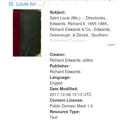
in
St. Louis for ... /
Digital
Subject:
Gateway
Saint Louis (Mo.) -- Directories.,
Edwards, Richard,fl. 1855-1885.,
that
Richard Edwards & Co., Edwards,
match
Greenough, & Deved., Southern
your
Publishing Company
...more
search
Creator:
criteria
Richard Edwards, editor.
Publisher:
Richard Edwards
Language:
English
Date Modified:
2017-12-08 15:13 UTC
Content License:
Public Domain Mark 1.0
Resource Type:
Text