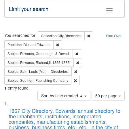
Limit your search
Toggle fac
Search
You searched for:
Remove constraint Collec
Collection
City Directories
Start Over
Remove constraint Publisher: Richard Edwa
Publisher
Richard Edwards
Remove constraint Subject: Ed
Subject
Edwards, Greenough, & Deved.
Remove constraint Subject: Edw
Subject
Edwards, Richard,fl. 1855-1885.
Remove constraint Subject: Saint 
Subject
Saint Louis (Mo.) -- Directories.
Remove constraint Subject: Sou
Subject
Southern Publishing Company
1
entry found
Number
Sort by time created ▲
50 per page
of
Search
List
results
of
1867 City Directory, Edwards' annual directory to
to
Results
the inhabitants, institutions, incorporated
display
files
companies, manufacturing establishments,
per
deposited
business, business firms, etc., etc., in the city of
page