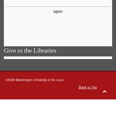
Give to the Libraries
©2026 Washington University in St. Louis
Back to Top
Go
to
top