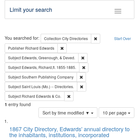
Limit your search
Toggle fac
Search
You searched for:
Remove constraint Collec
Collection
City Directories
Start Over
Remove constraint Publisher: Richard Edwa
Publisher
Richard Edwards
Remove constraint Subject: Ed
Subject
Edwards, Greenough, & Deved.
Remove constraint Subject: Edw
Subject
Edwards, Richard,fl. 1855-1885.
Remove constraint Subject: Sou
Subject
Southern Publishing Company
Remove constraint Subject: Saint 
Subject
Saint Louis (Mo.) -- Directories.
Remove constraint Subject: Richard Edw
Subject
Richard Edwards & Co.
1
entry found
Number
Sort by time modified ▼
10 per page
of
Search
List
results
of
1867 City Directory, Edwards' annual directory to
to
Results
the inhabitants, institutions, incorporated
display
files