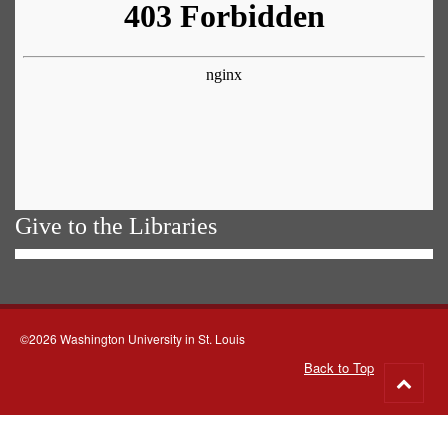
Give to the Libraries
©2026 Washington University in St. Louis
Back to Top
Go
to