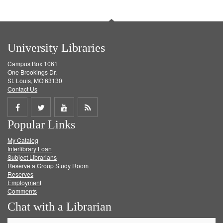
University Libraries
Campus Box 1061
One Brookings Dr.
St. Louis, MO 63130
Contact Us
Share
Share
Share
Get
Popular Links
on
on
on
RSS
My Catalog
Facebook
Twitter
Youtube
feed
Interlibrary Loan
Subject Librarians
Reserve a Group Study Room
Reserves
Employment
Comments
Chat with a Librarian