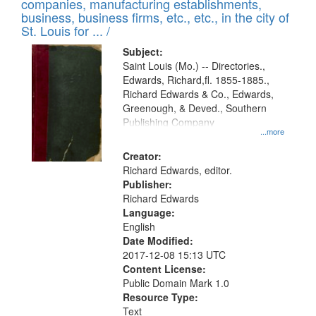
companies, manufacturing establishments,
per
deposited
business, business firms, etc., etc., in the city of
page
in
St. Louis for ... /
Digital
Subject:
Gateway
Saint Louis (Mo.) -- Directories.,
Edwards, Richard,fl. 1855-1885.,
that
Richard Edwards & Co., Edwards,
match
Greenough, & Deved., Southern
your
Publishing Company
...more
search
Creator:
criteria
Richard Edwards, editor.
Publisher:
Richard Edwards
Language:
English
Date Modified:
2017-12-08 15:13 UTC
Content License:
Public Domain Mark 1.0
Resource Type:
Text