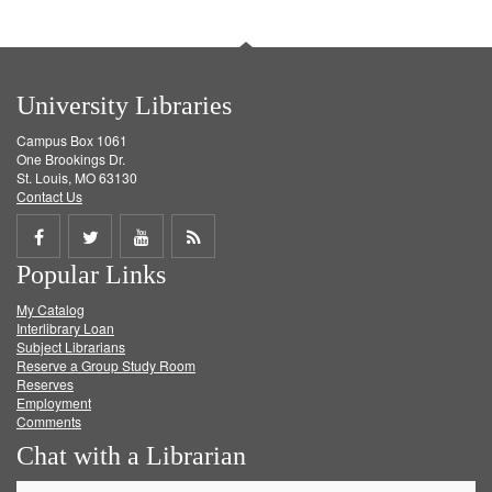
University Libraries
Campus Box 1061
One Brookings Dr.
St. Louis, MO 63130
Contact Us
Share
Share
Share
Get
Popular Links
on
on
on
RSS
My Catalog
Facebook
Twitter
Youtube
feed
Interlibrary Loan
Subject Librarians
Reserve a Group Study Room
Reserves
Employment
Comments
Chat with a Librarian