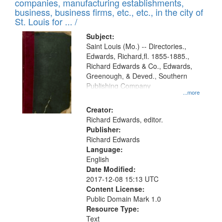
companies, manufacturing establishments,
per
deposited
business, business firms, etc., etc., in the city of
page
in
St. Louis for ... /
Digital
Subject:
Gateway
Saint Louis (Mo.) -- Directories.,
Edwards, Richard,fl. 1855-1885.,
that
Richard Edwards & Co., Edwards,
match
Greenough, & Deved., Southern
your
Publishing Company
...more
search
Creator:
criteria
Richard Edwards, editor.
Publisher:
Richard Edwards
Language:
English
Date Modified:
2017-12-08 15:13 UTC
Content License:
Public Domain Mark 1.0
Resource Type:
Text