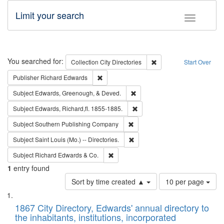
Limit your search
Toggle fac
Search
You searched for:
Remove constraint Collec
Collection
City Directories
Start Over
Remove constraint Publisher: Richard Edwa
Publisher
Richard Edwards
Remove constraint Subject: Ed
Subject
Edwards, Greenough, & Deved.
Remove constraint Subject: Edw
Subject
Edwards, Richard,fl. 1855-1885.
Remove constraint Subject: Sou
Subject
Southern Publishing Company
Remove constraint Subject: Saint 
Subject
Saint Louis (Mo.) -- Directories.
Remove constraint Subject: Richard Edw
Subject
Richard Edwards & Co.
1
entry found
Number
Sort by time created ▲
10 per page
of
Search
List
results
of
1867 City Directory, Edwards' annual directory to
to
Results
the inhabitants, institutions, incorporated
display
files