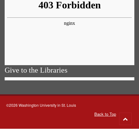
Give to the Libraries
©2026 Washington University in St. Louis
Back to Top
Go
to