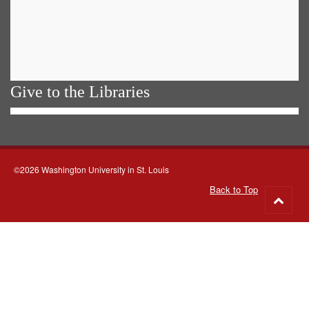
Give to the Libraries
©2026 Washington University in St. Louis
Back to Top
Go
to
top