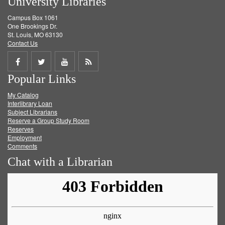
University Libraries
Campus Box 1061
One Brookings Dr.
St. Louis, MO 63130
Contact Us
Share
Share
Share
Get
Popular Links
on
on
on
RSS
My Catalog
Facebook
Twitter
Youtube
feed
Interlibrary Loan
Subject Librarians
Reserve a Group Study Room
Reserves
Employment
Comments
Chat with a Librarian