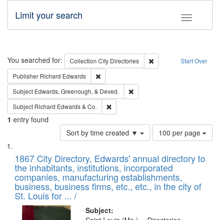
Limit your search
Toggle fac
Search
You searched for:
Remove constraint Collec
Collection
City Directories
Start Over
Remove constraint Publisher: Richard Edwa
Publisher
Richard Edwards
Remove constraint Subject: Ed
Subject
Edwards, Greenough, & Deved.
Remove constraint Subject: Richard Edw
Subject
Richard Edwards & Co.
1
entry found
Number
Sort by time created ▼
100 per page
of
Search
List
results
of
1867 City Directory, Edwards' annual directory to
to
Results
the inhabitants, institutions, incorporated
display
files
companies, manufacturing establishments,
per
deposited
business, business firms, etc., etc., in the city of
page
in
St. Louis for ... /
Digital
Subject: