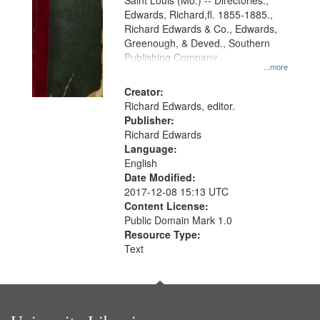
Gateway
Saint Louis (Mo.) -- Directories.,
Edwards, Richard,fl. 1855-1885.,
that
Richard Edwards & Co., Edwards,
match
Greenough, & Deved., Southern
your
Publishing Company
...more
search
Creator:
criteria
Richard Edwards, editor.
Publisher:
Richard Edwards
Language:
English
Date Modified:
2017-12-08 15:13 UTC
Content License:
Public Domain Mark 1.0
Resource Type:
Text