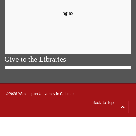
Give to the Libraries
©2026 Washington University in St. Louis
Back to Top
Go
to
top