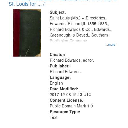
in
St. Louis for ... /
Digital
Subject:
Gateway
Saint Louis (Mo.) -- Directories.,
Edwards, Richard,fl. 1855-1885.,
that
Richard Edwards & Co., Edwards,
match
Greenough, & Deved., Southern
your
Publishing Company
...more
search
Creator:
criteria
Richard Edwards, editor.
Publisher:
Richard Edwards
Language:
English
Date Modified:
2017-12-08 15:13 UTC
Content License:
Public Domain Mark 1.0
Resource Type:
Text