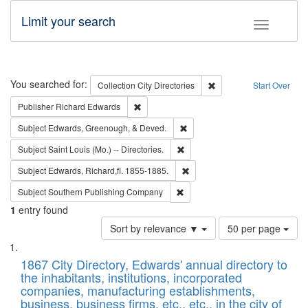
Limit your search
Toggle fac
Search
You searched for:
Remove constraint Collec
Collection
City Directories
Start Over
Remove constraint Publisher: Richard Edwa
Publisher
Richard Edwards
Remove constraint Subject: Ed
Subject
Edwards, Greenough, & Deved.
Remove constraint Subject: Saint 
Subject
Saint Louis (Mo.) -- Directories.
Remove constraint Subject: Edw
Subject
Edwards, Richard,fl. 1855-1885.
Remove constraint Subject: Sou
Subject
Southern Publishing Company
1
entry found
Number
Sort by relevance ▼
50 per page
of
Search
List
results
of
1867 City Directory, Edwards' annual directory to
to
Results
the inhabitants, institutions, incorporated
display
files
companies, manufacturing establishments,
per
deposited
business, business firms, etc., etc., in the city of
page