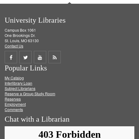
University Libraries
Campus Box 1061
One Brookings Dr.
St. Louis, MO 63130
Contact Us
Share
Share
Share
Get
Popular Links
on
on
on
RSS
My Catalog
Facebook
Twitter
Youtube
feed
Interlibrary Loan
Subject Librarians
Reserve a Group Study Room
Reserves
Employment
Comments
Chat with a Librarian