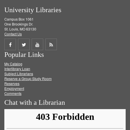
University Libraries
Campus Box 1061
One Brookings Dr.
St. Louis, MO 63130
Contact Us
Share
Share
Share
Get
Popular Links
on
on
on
RSS
My Catalog
Facebook
Twitter
Youtube
feed
Interlibrary Loan
Subject Librarians
Reserve a Group Study Room
Reserves
Employment
Comments
Chat with a Librarian