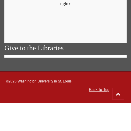
Give to the Libraries
©2026 Washington University in St. Louis
Back to Top
Go
to
top