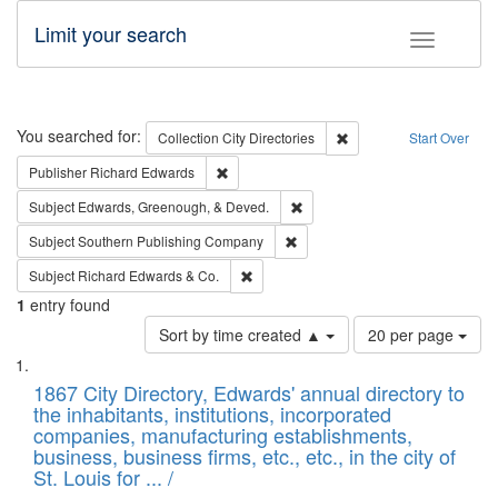
Limit your search
Toggle fac
Search
You searched for:
Remove constraint Collec
Collection
City Directories
Start Over
Remove constraint Publisher: Richard Edwa
Publisher
Richard Edwards
Remove constraint Subject: Ed
Subject
Edwards, Greenough, & Deved.
Remove constraint Subject: Sou
Subject
Southern Publishing Company
Remove constraint Subject: Richard Edw
Subject
Richard Edwards & Co.
1
entry found
Number
Sort by time created ▲
20 per page
of
Search
List
results
of
1867 City Directory, Edwards' annual directory to
to
Results
the inhabitants, institutions, incorporated
display
files
companies, manufacturing establishments,
per
deposited
business, business firms, etc., etc., in the city of
page
in
St. Louis for ... /