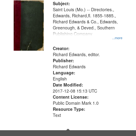
Digital
Subject:
Gateway
Saint Louis (Mo.) -- Directories.,
Edwards, Richard,fl. 1855-1885.,
that
Richard Edwards & Co., Edwards,
match
Greenough, & Deved., Southern
your
Publishing Company
...more
search
Creator:
criteria
Richard Edwards, editor.
Publisher:
Richard Edwards
Language:
English
Date Modified:
2017-12-08 15:13 UTC
Content License:
Public Domain Mark 1.0
Resource Type:
Text