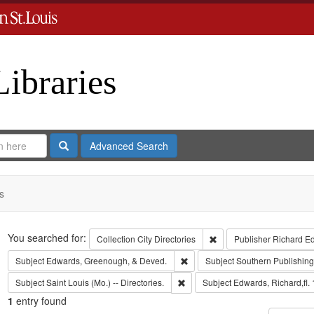
Libraries
Search
Advanced Search
s
Search
You searched for:
Remove constraint Collect
Collection
City Directories
Publisher
Richard E
Remove constraint Subject: Edw
Subject
Edwards, Greenough, & Deved.
Subject
Southern Publishi
Remove constraint Subject: Saint L
Subject
Saint Louis (Mo.) -- Directories.
Subject
Edwards, Richard,fl.
1
entry found