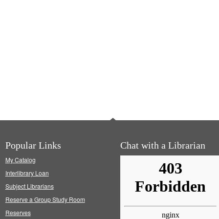
Popular Links
Chat with a Librarian
My Catalog
Interlibrary Loan
Subject Librarians
Reserve a Group Study Room
Reserves