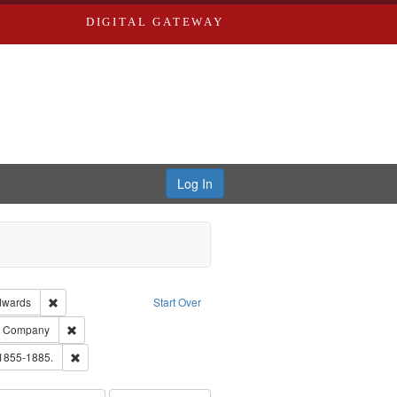
DIGITAL GATEWAY
Log In
ion: City Directories
Remove constraint Publisher: Richard Edwards
dwards
Start Over
ards, Greenough, & Deved.
Remove constraint Subject: Southern Publishing Company
ng Company
ouis (Mo.) -- Directories.
Remove constraint Subject: Edwards, Richard,fl. 1855-1885.
 1855-1885.