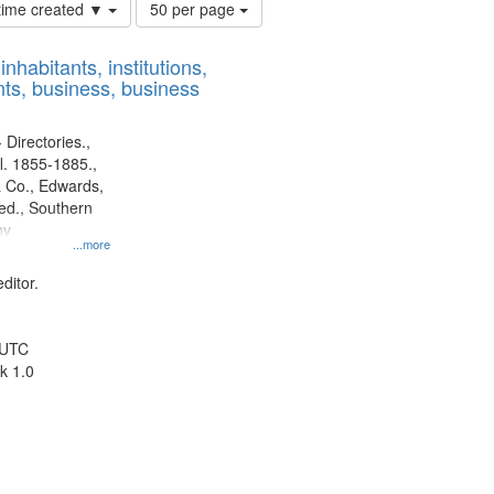
Number
 time created ▼
50 per page
of
results
nhabitants, institutions,
to
ts, business, business
display
per
page
 Directories.,
l. 1855-1885.,
 Co., Edwards,
d., Southern
ny
...more
ditor.
 UTC
k 1.0