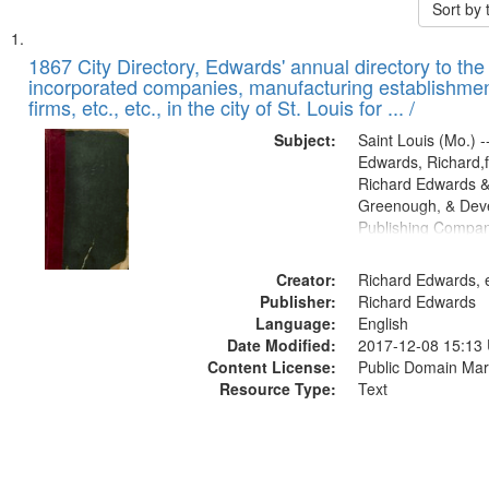
Sort by
Search
List
of
1867 City Directory, Edwards' annual directory to the i
Results
incorporated companies, manufacturing establishmen
files
firms, etc., etc., in the city of St. Louis for ... /
deposited
Subject:
Saint Louis (Mo.) --
in
Edwards, Richard,f
Digital
Richard Edwards &
Gateway
Greenough, & Deve
Publishing Compa
that
match
Creator:
Richard Edwards, e
your
Publisher:
Richard Edwards
search
Language:
English
criteria
Date Modified:
2017-12-08 15:13
Content License:
Public Domain Mar
Resource Type:
Text