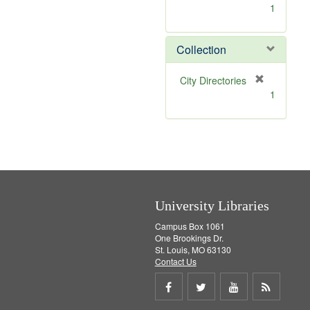
[
1
r
e
m
Collection
o
v
[
City Directories
e
r
1
]
e
m
o
v
e
]
University Libraries
Campus Box 1061
One Brookings Dr.
St. Louis, MO 63130
Contact Us
Share
Share
Share
Get