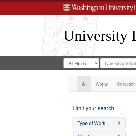
University 
Search
Search
for
Search
in
Repository
Digital
Gateway
All
Works
Collection
Limit your search
Type of Work