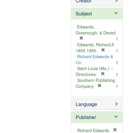
Creator
Subject
Edwards,
Greenough, & Deved.
[
1
r
Edwards, Richard,fl.
e
[
1855-1885.
1
m
r
Richard Edwards &
o
e
Co.
1
v
m
Saint Louis (Mo.) --
e
o
[
Directories.
1
]
r
v
Southern Publishing
e
e
[
Company
1
r
m
]
e
o
Language
m
v
o
e
v
]
Publisher
e
]
Richard Edwards