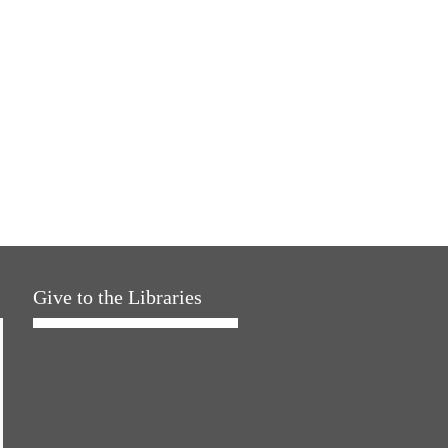
Give to the Libraries