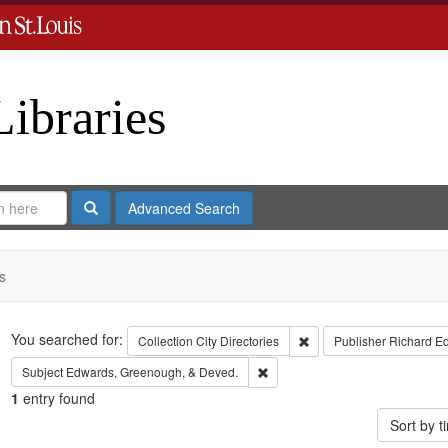
Libraries
Search
Advanced Search
s
Search
You searched for:
Remove constraint Collect
Collection
City Directories
Publisher
Richard E
Remove constraint Subject: Edw
Subject
Edwards, Greenough, & Deved.
1
entry found
Sort by 