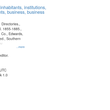
results
nhabitants, institutions,
to
ts, business, business
display
per
page
 Directories.,
l. 1855-1885.,
 Co., Edwards,
d., Southern
ny
...more
ditor.
 UTC
k 1.0