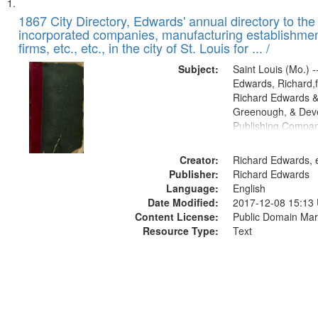
Search
List
of
1867 City Directory, Edwards' annual directory to the i
Results
incorporated companies, manufacturing establishmen
files
firms, etc., etc., in the city of St. Louis for ... /
deposited
Subject:
Saint Louis (Mo.) --
in
Edwards, Richard,f
Digital
Richard Edwards &
Gateway
Greenough, & Deve
Publishing Compa
that
match
Creator:
Richard Edwards, e
your
Publisher:
Richard Edwards
search
Language:
English
criteria
Date Modified:
2017-12-08 15:13
Content License:
Public Domain Mar
Resource Type:
Text