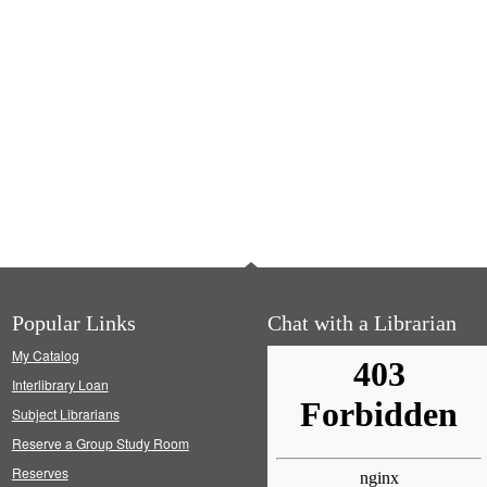
Popular Links
Chat with a Librarian
My Catalog
Interlibrary Loan
Subject Librarians
Reserve a Group Study Room
Reserves