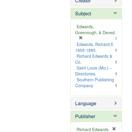
Creator
Subject
Edwards,
Greenough, & Deved.
[
1
r
Edwards, Richard,fl.
e
1855-1885.
1
m
Richard Edwards &
o
Co.
1
v
Saint Louis (Mo.) --
e
Directories.
1
]
Southern Publishing
Company
1
Language
Publisher
Richard Edwards