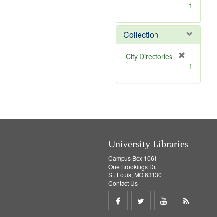
[
1
r
e
m
Collection
o
v
[
City Directories
e
r
1
]
e
m
o
v
e
]
University Libraries
Campus Box 1061
One Brookings Dr.
St. Louis, MO 63130
Contact Us
Share
Share
Share
Get