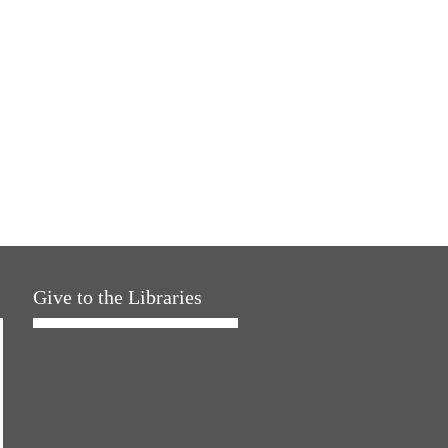
Give to the Libraries