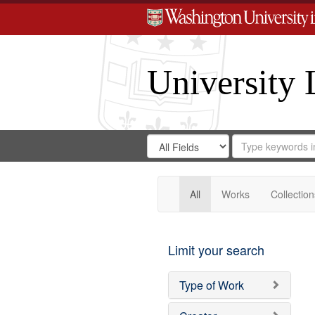
University 
Search
Search
for
Search
in
Repository
Digital
Gateway
All
Works
Collection
Limit your search
Type of Work