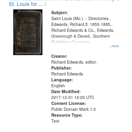
in
St. Louis for ... /
Digital
Subject:
Gateway
Saint Louis (Mo.) -- Directories.,
Edwards, Richard,fl. 1855-1885.,
that
Richard Edwards & Co., Edwards,
match
Greenough & Deved., Southern
your
Publishing Company.
...more
search
Creator:
criteria
Richard Edwards, editor.
Publisher:
Richard Edwards
Language:
English
Date Modified:
2017-12-01 16:05 UTC
Content License:
Public Domain Mark 1.0
Resource Type:
Text