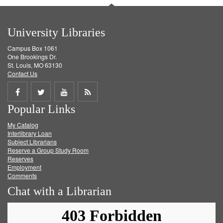
University Libraries
Campus Box 1061
One Brookings Dr.
St. Louis, MO 63130
Contact Us
Share
Share
Share
Get
Popular Links
on
on
on
RSS
My Catalog
Facebook
Twitter
Youtube
feed
Interlibrary Loan
Subject Librarians
Reserve a Group Study Room
Reserves
Employment
Comments
Chat with a Librarian