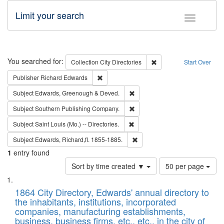
Limit your search
Toggle fac
Search
You searched for:
Remove constraint Collec
Collection
City Directories
Start Over
Remove constraint Publisher: Richard Edwa
Publisher
Richard Edwards
Remove constraint Subject: Edw
Subject
Edwards, Greenough & Deved.
Remove constraint Subject: Sou
Subject
Southern Publishing Company.
Remove constraint Subject: Saint 
Subject
Saint Louis (Mo.) -- Directories.
Remove constraint Subject: Edw
Subject
Edwards, Richard,fl. 1855-1885.
1
entry found
Number
Sort by time created ▼
50 per page
of
Search
List
results
of
1864 City Directory, Edwards' annual directory to
to
Results
the inhabitants, institutions, incorporated
display
files
companies, manufacturing establishments,
per
deposited
business, business firms, etc., etc., in the city of
page