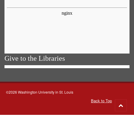
Give to the Libraries
©2026 Washington University in St. Louis
Back to Top
Go
to
top