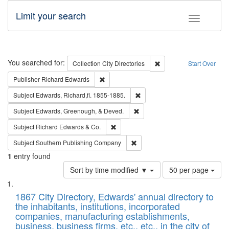
Limit your search
Toggle fac
Search
You searched for:
Remove constraint Collec
Collection
City Directories
Start Over
Remove constraint Publisher: Richard Edwa
Publisher
Richard Edwards
Remove constraint Subject: Edw
Subject
Edwards, Richard,fl. 1855-1885.
Remove constraint Subject: Ed
Subject
Edwards, Greenough, & Deved.
Remove constraint Subject: Richard Edw
Subject
Richard Edwards & Co.
Remove constraint Subject: Sou
Subject
Southern Publishing Company
1
entry found
Number
Sort by time modified ▼
50 per page
of
Search
List
results
of
1867 City Directory, Edwards' annual directory to
to
Results
the inhabitants, institutions, incorporated
display
files
companies, manufacturing establishments,
per
deposited
business, business firms, etc., etc., in the city of
page