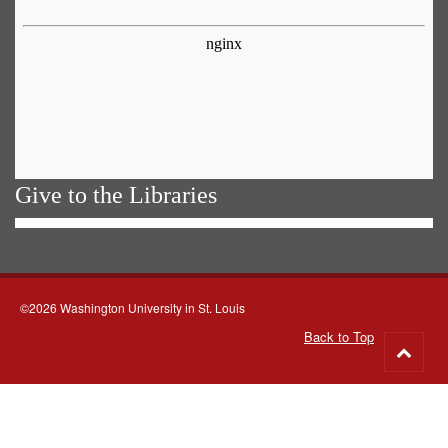
Give to the Libraries
©2026 Washington University in St. Louis
Back to Top
Go
to
top