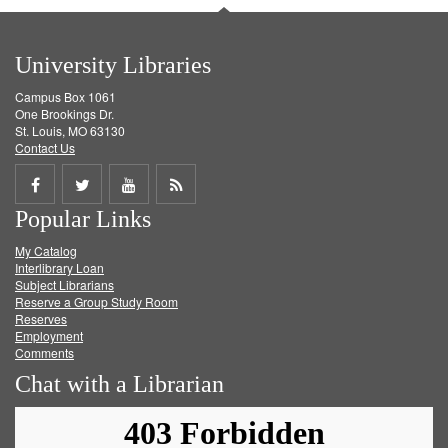
University Libraries
Campus Box 1061
One Brookings Dr.
St. Louis, MO 63130
Contact Us
Share
Share
Share
Get
Popular Links
on
on
on
RSS
My Catalog
Facebook
Twitter
Youtube
feed
Interlibrary Loan
Subject Librarians
Reserve a Group Study Room
Reserves
Employment
Comments
Chat with a Librarian