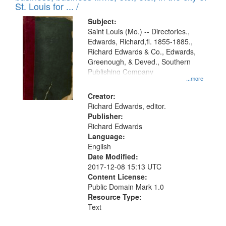
in
St. Louis for ... /
Digital
Subject:
Gateway
Saint Louis (Mo.) -- Directories.,
Edwards, Richard,fl. 1855-1885.,
that
Richard Edwards & Co., Edwards,
match
Greenough, & Deved., Southern
your
Publishing Company
...more
search
Creator:
criteria
Richard Edwards, editor.
Publisher:
Richard Edwards
Language:
English
Date Modified:
2017-12-08 15:13 UTC
Content License:
Public Domain Mark 1.0
Resource Type:
Text