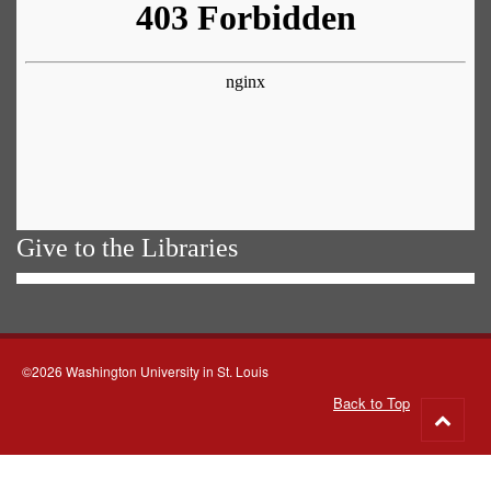
Give to the Libraries
©2026 Washington University in St. Louis
Back to Top
Go
to