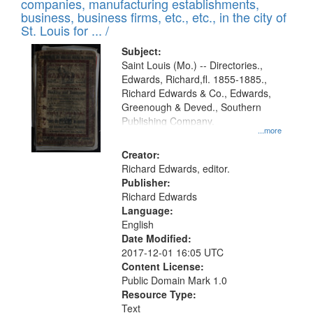
companies, manufacturing establishments,
per
deposited
business, business firms, etc., etc., in the city of
page
in
St. Louis for ... /
Digital
Subject:
Gateway
Saint Louis (Mo.) -- Directories.,
Edwards, Richard,fl. 1855-1885.,
that
Richard Edwards & Co., Edwards,
match
Greenough & Deved., Southern
your
Publishing Company.
...more
search
Creator:
criteria
Richard Edwards, editor.
Publisher:
Richard Edwards
Language:
English
Date Modified:
2017-12-01 16:05 UTC
Content License:
Public Domain Mark 1.0
Resource Type:
Text