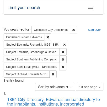
Limit your search
Toggle fac
Search
You searched for:
Remove constraint Collec
Collection
City Directories
Start Over
Remove constraint Publisher: Richard Edwa
Publisher
Richard Edwards
Remove constraint Subject: Edw
Subject
Edwards, Richard,fl. 1855-1885.
Remove constraint Subject: Edw
Subject
Edwards, Greenough & Deved.
Remove constraint Subject: Sou
Subject
Southern Publishing Company.
Remove constraint Subject: Saint 
Subject
Saint Louis (Mo.) -- Directories.
Remove constraint Subject: Richard Edw
Subject
Richard Edwards & Co.
1
entry found
Number
Sort by relevance ▼
10 per page
of
Search
List
results
of
1864 City Directory, Edwards' annual directory to
to
Results
the inhabitants, institutions, incorporated
display
files