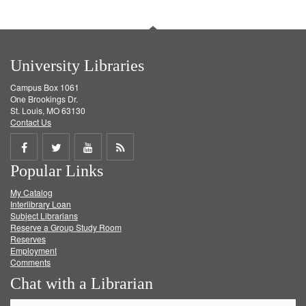
University Libraries
Campus Box 1061
One Brookings Dr.
St. Louis, MO 63130
Contact Us
Share
Share
Share
Get
Popular Links
on
on
on
RSS
My Catalog
Facebook
Twitter
Youtube
feed
Interlibrary Loan
Subject Librarians
Reserve a Group Study Room
Reserves
Employment
Comments
Chat with a Librarian