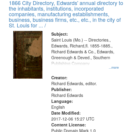
1866 City Directory, Edwards' annual directory to
the inhabitants, institutions, incorporated
companies, manufacturing establishments,
business, business firms, etc., etc., in the city of
St. Louis for ... /
Subject:
Saint Louis (Mo.) -- Directories.,
Edwards, Richard,fl. 1855-1885.,
Richard Edwards & Co., Edwards,
Greenough & Deved., Southern
Publishing Company
...more
Creator:
Richard Edwards, editor.
Publisher:
Richard Edwards
Language:
English
Date Modified:
2017-12-06 15:27 UTC
Content License:
Public Domain Mark 1.0