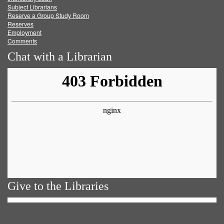
Subject Librarians
Reserve a Group Study Room
Reserves
Employment
Comments
Chat with a Librarian
Give to the Libraries