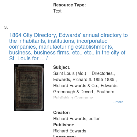
Resource Type:
Text
1864 City Directory, Edwards' annual directory to
the inhabitants, institutions, incorporated
companies, manufacturing establishments,
business, business firms, etc., etc., in the city of
St. Louis for ... /
Subject:
Saint Louis (Mo.) -- Directories.,
Edwards, Richard,fl. 1855-1885.,
Richard Edwards & Co., Edwards,
Greenough & Deved., Southern
Publishing Company.
...more
Creator:
Richard Edwards, editor.
Publisher:
Richard Edwards
Language: