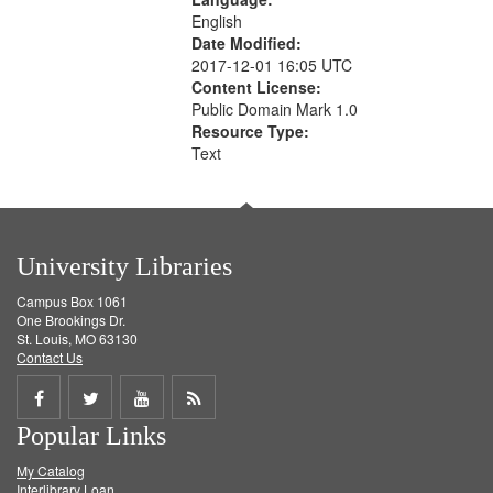
English
Date Modified:
2017-12-01 16:05 UTC
Content License:
Public Domain Mark 1.0
Resource Type:
Text
University Libraries
Campus Box 1061
One Brookings Dr.
St. Louis, MO 63130
Contact Us
Share
Share
Share
Get
Popular Links
on
on
on
RSS
My Catalog
Facebook
Twitter
Youtube
feed
Interlibrary Loan