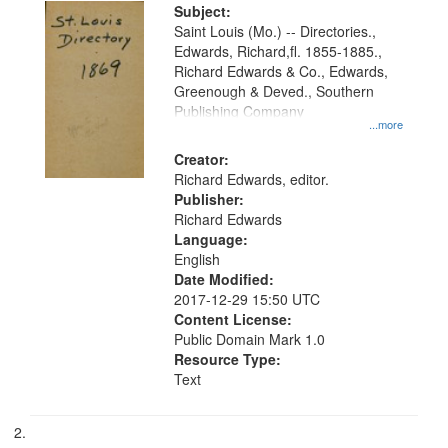
Digital
Subject:
Gateway
Saint Louis (Mo.) -- Directories.,
Edwards, Richard,fl. 1855-1885.,
that
Richard Edwards & Co., Edwards,
match
Greenough & Deved., Southern
your
Publishing Company
...more
search
Creator:
criteria
Richard Edwards, editor.
Publisher:
Richard Edwards
Language:
English
Date Modified:
2017-12-29 15:50 UTC
Content License:
Public Domain Mark 1.0
Resource Type:
Text