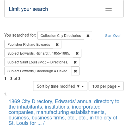
Limit your search
Toggle fac
Search
You searched for:
Remove constraint Collec
Collection
City Directories
Start Over
Remove constraint Publisher: Richard Edwa
Publisher
Richard Edwards
Remove constraint Subject: Edw
Subject
Edwards, Richard,fl. 1855-1885.
Remove constraint Subject: Saint 
Subject
Saint Louis (Mo.) -- Directories.
Remove constraint Subject: Edw
Subject
Edwards, Greenough & Deved.
1
-
3
of
3
Number
Sort by time modified ▼
100 per page
of
Search
List
results
of
1869 City Directory, Edwards' annual directory to
to
Results
the inhabitants, institutions, incorporated
display
files
companies, manufacturing establishments,
per
deposited
business, business firms, etc., etc., in the city of
page
in
St. Louis for ... /