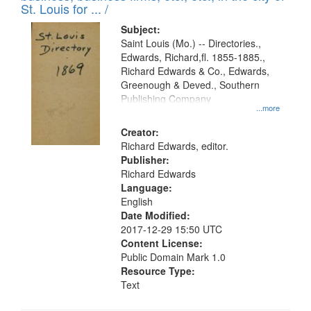
in
St. Louis for ... /
Digital
Subject:
Gateway
Saint Louis (Mo.) -- Directories.,
Edwards, Richard,fl. 1855-1885.,
that
Richard Edwards & Co., Edwards,
match
Greenough & Deved., Southern
your
Publishing Company
...more
search
Creator:
criteria
Richard Edwards, editor.
Publisher:
Richard Edwards
Language:
English
Date Modified:
2017-12-29 15:50 UTC
Content License:
Public Domain Mark 1.0
Resource Type:
Text