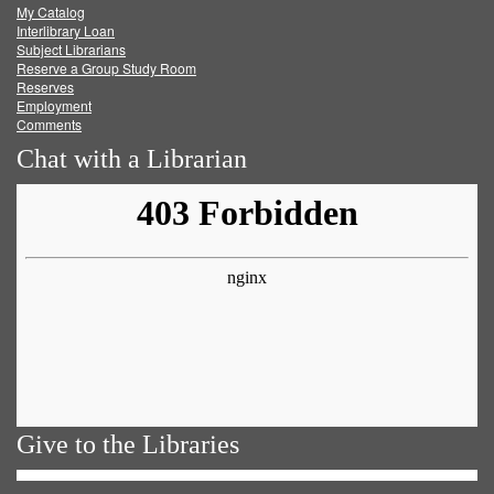
My Catalog
Facebook
Twitter
Youtube
feed
Interlibrary Loan
Subject Librarians
Reserve a Group Study Room
Reserves
Employment
Comments
Chat with a Librarian
Give to the Libraries