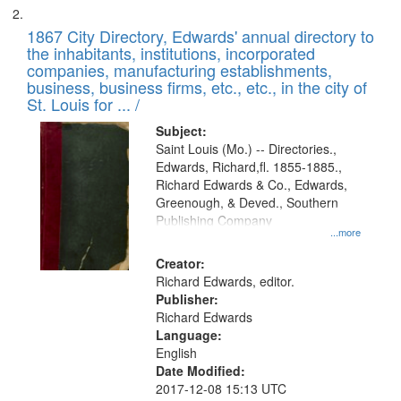
1867 City Directory, Edwards' annual directory to
the inhabitants, institutions, incorporated
companies, manufacturing establishments,
business, business firms, etc., etc., in the city of
St. Louis for ... /
Subject:
Saint Louis (Mo.) -- Directories.,
Edwards, Richard,fl. 1855-1885.,
Richard Edwards & Co., Edwards,
Greenough, & Deved., Southern
Publishing Company
...more
Creator:
Richard Edwards, editor.
Publisher:
Richard Edwards
Language:
English
Date Modified:
2017-12-08 15:13 UTC