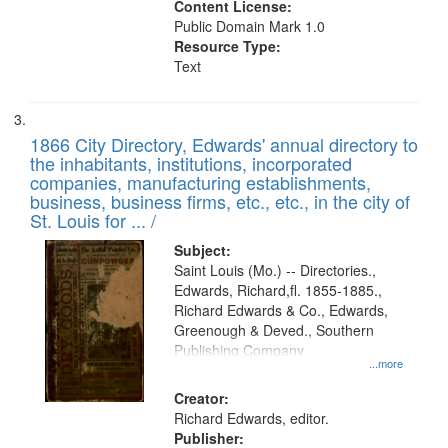
Content License:
Public Domain Mark 1.0
Resource Type:
Text
1866 City Directory, Edwards' annual directory to
the inhabitants, institutions, incorporated
companies, manufacturing establishments,
business, business firms, etc., etc., in the city of
St. Louis for ... /
Subject:
Saint Louis (Mo.) -- Directories.,
Edwards, Richard,fl. 1855-1885.,
Richard Edwards & Co., Edwards,
Greenough & Deved., Southern
Publishing Company
...more
Creator:
Richard Edwards, editor.
Publisher: