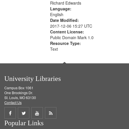
Richard Edwards
Language:
English
Date Modified:
2017-12-06 15:27 UTC
Content License:
Public Domain Mark 1.0
Resource Type:
Text
University Libraries
Campus Box 1061
One Brookings Dr.
St. Louis, MO 63130
Contact Us
Share
Share
Share
Get
Popular Links
on
on
on
RSS