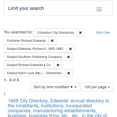
Limit your search
Toggle fac
Search
You searched for:
Remove constraint Collec
Collection
City Directories
Start Over
Remove constraint Publisher: Richard Edwa
Publisher
Richard Edwards
Remove constraint Subject: Edw
Subject
Edwards, Richard,fl. 1855-1885.
Remove constraint Subject: Sou
Subject
Southern Publishing Company
Remove constraint Subject: Richard Edw
Subject
Richard Edwards & Co.
Remove constraint Subject: Saint 
Subject
Saint Louis (Mo.) -- Directories.
1
-
3
of
3
Number
Sort by time modified ▼
100 per page
of
Search
List
results
of
1869 City Directory, Edwards' annual directory to
to
Results
the inhabitants, institutions, incorporated
display
files
companies, manufacturing establishments,
per
deposited
business, business firms, etc., etc., in the city of
page