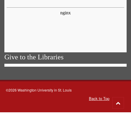
Give to the Libraries
©2026 Washington University in St. Louis
Back to Top
Go
to
top