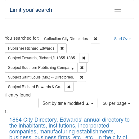
Limit your search
Toggle fac
Search
You searched for:
Remove constraint Collec
Collection
City Directories
Start Over
Remove constraint Publisher: Richard Edwa
Publisher
Richard Edwards
Remove constraint Subject: Edw
Subject
Edwards, Richard,fl. 1855-1885.
Remove constraint Subject: Sou
Subject
Southern Publishing Company.
Remove constraint Subject: Saint 
Subject
Saint Louis (Mo.) -- Directories.
Remove constraint Subject: Richard Edw
Subject
Richard Edwards & Co.
1
entry found
Number
Sort by time modified ▲
50 per page
of
Search
List
results
of
1864 City Directory, Edwards' annual directory to
to
Results
the inhabitants, institutions, incorporated
display
files
companies, manufacturing establishments,
per
deposited
business, business firms, etc., etc., in the city of
page