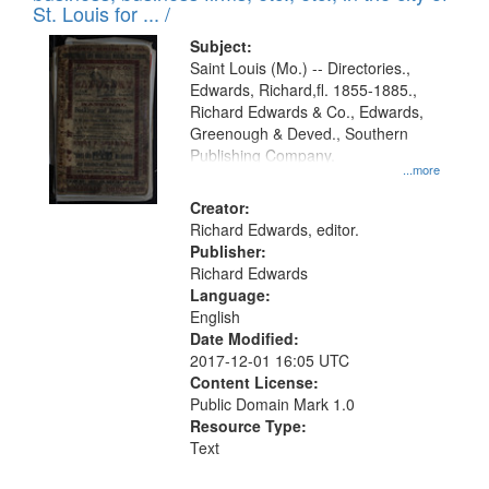
in
St. Louis for ... /
Digital
Subject:
Gateway
Saint Louis (Mo.) -- Directories.,
Edwards, Richard,fl. 1855-1885.,
that
Richard Edwards & Co., Edwards,
match
Greenough & Deved., Southern
your
Publishing Company.
...more
search
Creator:
criteria
Richard Edwards, editor.
Publisher:
Richard Edwards
Language:
English
Date Modified:
2017-12-01 16:05 UTC
Content License:
Public Domain Mark 1.0
Resource Type:
Text