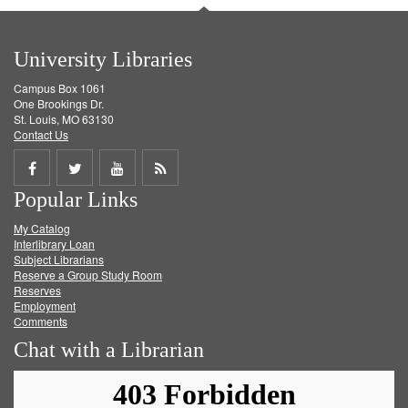
University Libraries
Campus Box 1061
One Brookings Dr.
St. Louis, MO 63130
Contact Us
Share
Share
Share
Get
Popular Links
on
on
on
RSS
My Catalog
Facebook
Twitter
Youtube
feed
Interlibrary Loan
Subject Librarians
Reserve a Group Study Room
Reserves
Employment
Comments
Chat with a Librarian