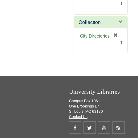
[
1
r
e
m
Collection
o
v
[
City Directories
e
r
1
]
e
m
o
v
e
]
University Libraries
Campus Box 1061
One Brookings Dr.
St. Louis, MO 63130
Contact Us
Share
Share
Share
Get