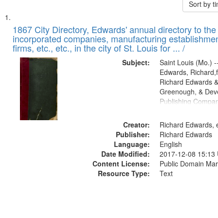
Sort by 
Search
List
of
1867 City Directory, Edwards' annual directory to the i
Results
incorporated companies, manufacturing establishmen
files
firms, etc., etc., in the city of St. Louis for ... /
deposited
Subject:
Saint Louis (Mo.) --
in
Edwards, Richard,f
Digital
Richard Edwards &
Gateway
Greenough, & Deve
Publishing Compa
that
match
Creator:
Richard Edwards, e
your
Publisher:
Richard Edwards
search
Language:
English
criteria
Date Modified:
2017-12-08 15:13
Content License:
Public Domain Mar
Resource Type:
Text