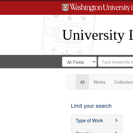
University 
Search
Search
for
Search
in
Repository
Digital
Gateway
All
Works
Collection
Limit your search
Type of Work