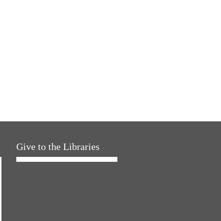
Give to the Libraries