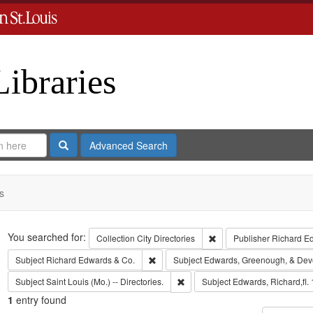
Libraries
Search
Advanced Search
s
Search
You searched for:
Remove constraint Collect
Collection
City Directories
Publisher
Richard E
Remove constraint Subject: Richard Edw
Subject
Richard Edwards & Co.
Subject
Edwards, Greenough, & Dev
Remove constraint Subject: Saint L
Subject
Saint Louis (Mo.) -- Directories.
Subject
Edwards, Richard,fl.
1
entry found