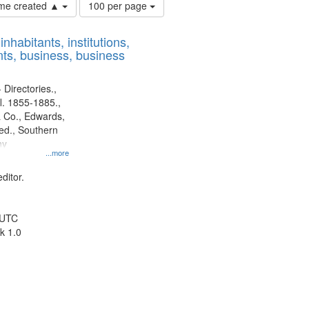
Number
time created ▲
100 per page
of
results
nhabitants, institutions,
to
ts, business, business
display
per
page
 Directories.,
l. 1855-1885.,
 Co., Edwards,
d., Southern
ny
...more
ditor.
 UTC
k 1.0