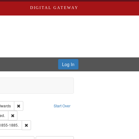
DIGITAL GATEWAY
Log In
ion: City Directories
Remove constraint Publisher: Richard Edwards
dwards
Start Over
ards & Co.
Remove constraint Subject: Edwards, Greenough, & Deved.
ed.
ouis (Mo.) -- Directories.
Remove constraint Subject: Edwards, Richard,fl. 1855-1885.
 1855-1885.