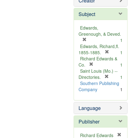
Creator
Subject
Edwards,
Greenough, & Deved.
[
1
r
Edwards, Richard,fl.
e
[
1855-1885.
1
m
r
Richard Edwards &
o
[
e
Co.
1
v
r
m
Saint Louis (Mo.) --
e
e
o
[
Directories.
1
]
m
r
v
Southern Publishing
o
e
e
Company
1
v
m
]
e
o
Language
]
v
e
]
Publisher
Richard Edwards