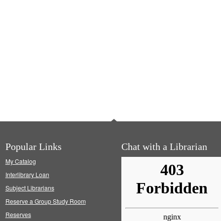
Popular Links
Chat with a Librarian
My Catalog
Interlibrary Loan
Subject Librarians
Reserve a Group Study Room
Reserves