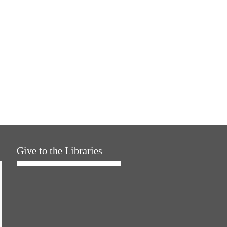
Give to the Libraries