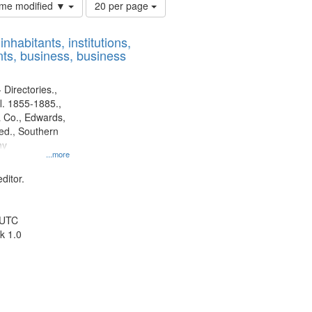
Number
time modified ▼
20 per page
of
results
nhabitants, institutions,
to
ts, business, business
display
per
page
 Directories.,
l. 1855-1885.,
 Co., Edwards,
d., Southern
ny
...more
ditor.
 UTC
k 1.0