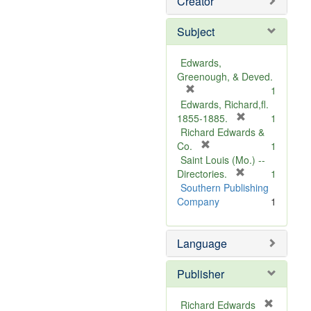
Creator
Subject
Edwards,
Greenough, & Deved.
[
1
r
Edwards, Richard,fl.
e
[
1855-1885.
1
m
r
Richard Edwards &
o
[
e
Co.
1
v
r
m
Saint Louis (Mo.) --
e
e
o
[
Directories.
1
]
m
r
v
Southern Publishing
o
e
e
Company
1
v
m
]
e
o
Language
]
v
e
]
Publisher
Richard Edwards