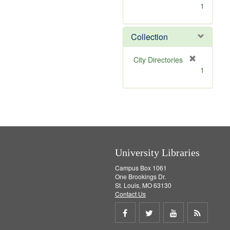
[
1
r
e
m
Collection
o
v
[
City Directories
e
r
1
]
e
m
o
v
e
]
University Libraries
Campus Box 1061
One Brookings Dr.
St. Louis, MO 63130
Contact Us
Share
Share
Share
Get