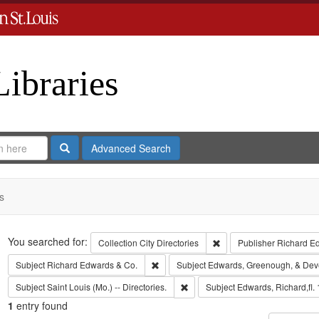
Libraries
Search
Advanced Search
s
Search
You searched for:
Remove constraint Collect
Collection
City Directories
Publisher
Richard E
Remove constraint Subject: Richard Edw
Subject
Richard Edwards & Co.
Subject
Edwards, Greenough, & Dev
Remove constraint Subject: Saint L
Subject
Saint Louis (Mo.) -- Directories.
Subject
Edwards, Richard,fl.
1
entry found