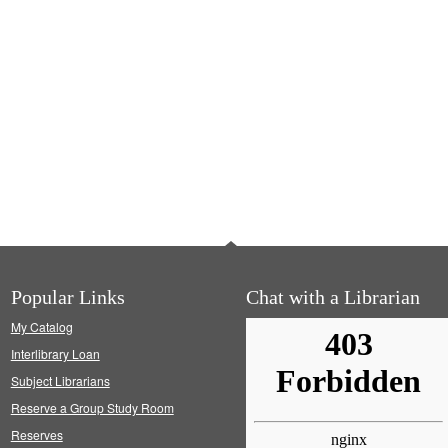
Popular Links
Chat with a Librarian
My Catalog
Interlibrary Loan
Subject Librarians
Reserve a Group Study Room
Reserves