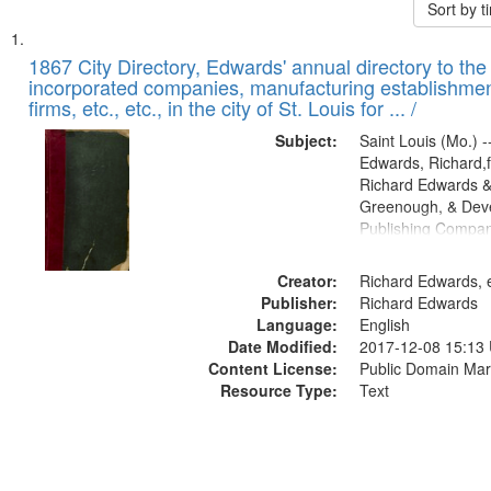
Sort by 
Search
List
of
1867 City Directory, Edwards' annual directory to the i
Results
incorporated companies, manufacturing establishmen
files
firms, etc., etc., in the city of St. Louis for ... /
deposited
Subject:
Saint Louis (Mo.) --
in
Edwards, Richard,f
Digital
Richard Edwards &
Gateway
Greenough, & Deve
Publishing Compa
that
match
Creator:
Richard Edwards, e
your
Publisher:
Richard Edwards
search
Language:
English
criteria
Date Modified:
2017-12-08 15:13
Content License:
Public Domain Mar
Resource Type:
Text