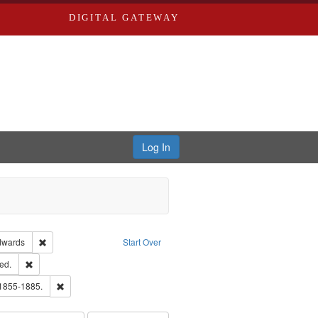
DIGITAL GATEWAY
Log In
ion: City Directories
Remove constraint Publisher: Richard Edwards
dwards
Start Over
ards & Co.
Remove constraint Subject: Edwards, Greenough, & Deved.
ed.
ouis (Mo.) -- Directories.
Remove constraint Subject: Edwards, Richard,fl. 1855-1885.
 1855-1885.