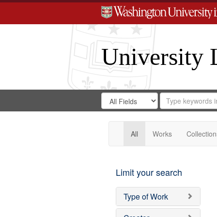
University 
Search
Search
for
Search
in
Repository
Digital
Gateway
All
Works
Collection
Limit your search
Type of Work