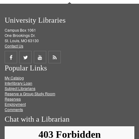
University Libraries
Campus Box 1061
One Brookings Dr.
St. Louis, MO 63130
Contact Us
Share
Share
Share
Get
Popular Links
on
on
on
RSS
My Catalog
Facebook
Twitter
Youtube
feed
Interlibrary Loan
Subject Librarians
Reserve a Group Study Room
Reserves
Employment
Comments
Chat with a Librarian