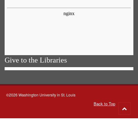
Give to the Libraries
©2026 Washington University in St. Louis
Back to Top
Go
to
top