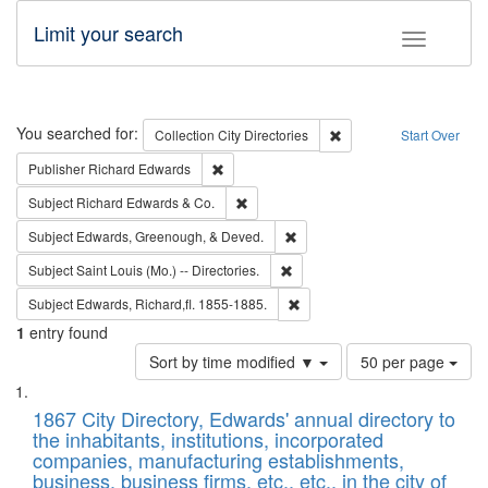
Limit your search
Toggle fac
Search
You searched for:
Remove constraint Collec
Collection
City Directories
Start Over
Remove constraint Publisher: Richard Edwa
Publisher
Richard Edwards
Remove constraint Subject: Richard Edw
Subject
Richard Edwards & Co.
Remove constraint Subject: Ed
Subject
Edwards, Greenough, & Deved.
Remove constraint Subject: Saint 
Subject
Saint Louis (Mo.) -- Directories.
Remove constraint Subject: Edw
Subject
Edwards, Richard,fl. 1855-1885.
1
entry found
Number
Sort by time modified ▼
50 per page
of
Search
List
results
of
1867 City Directory, Edwards' annual directory to
to
Results
the inhabitants, institutions, incorporated
display
files
companies, manufacturing establishments,
per
deposited
business, business firms, etc., etc., in the city of
page