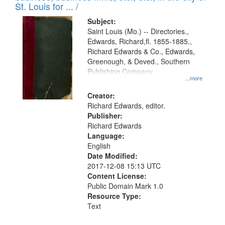
in
St. Louis for ... /
Digital
Subject:
Gateway
Saint Louis (Mo.) -- Directories.,
Edwards, Richard,fl. 1855-1885.,
that
Richard Edwards & Co., Edwards,
match
Greenough, & Deved., Southern
your
Publishing Company
...more
search
Creator:
criteria
Richard Edwards, editor.
Publisher:
Richard Edwards
Language:
English
Date Modified:
2017-12-08 15:13 UTC
Content License:
Public Domain Mark 1.0
Resource Type:
Text