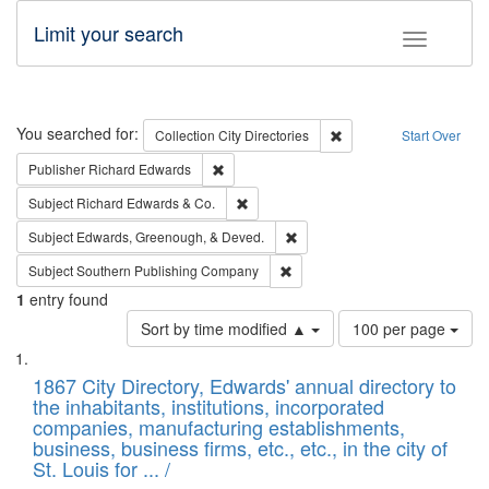
Limit your search
Toggle fac
Search
You searched for:
Remove constraint Collec
Collection
City Directories
Start Over
Remove constraint Publisher: Richard Edwa
Publisher
Richard Edwards
Remove constraint Subject: Richard Edw
Subject
Richard Edwards & Co.
Remove constraint Subject: Ed
Subject
Edwards, Greenough, & Deved.
Remove constraint Subject: Sou
Subject
Southern Publishing Company
1
entry found
Number
Sort by time modified ▲
100 per page
of
Search
List
results
of
1867 City Directory, Edwards' annual directory to
to
Results
the inhabitants, institutions, incorporated
display
files
companies, manufacturing establishments,
per
deposited
business, business firms, etc., etc., in the city of
page
in
St. Louis for ... /