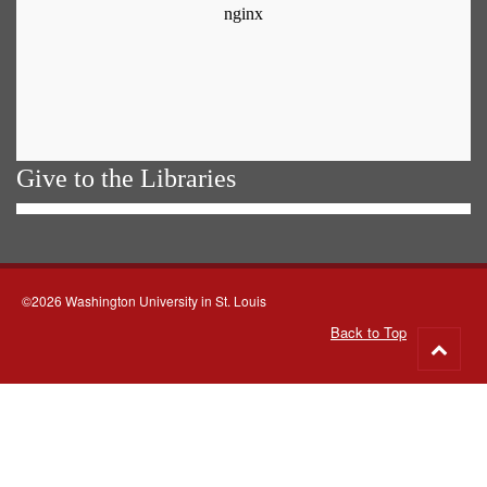
Give to the Libraries
©2026 Washington University in St. Louis
Back to Top
Go
to
top