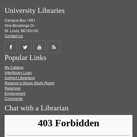
University Libraries
Campus Box 1061
One Brookings Dr.
St. Louis, MO 63130
Contact Us
Share
Share
Share
Get
Popular Links
on
on
on
RSS
My Catalog
Facebook
Twitter
Youtube
feed
Interlibrary Loan
Subject Librarians
Reserve a Group Study Room
Reserves
Employment
Comments
Chat with a Librarian