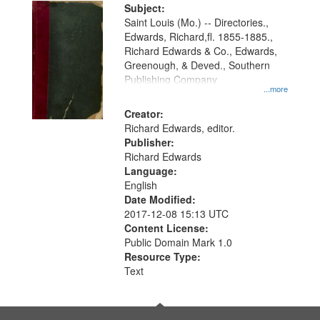
Digital
Subject:
Gateway
Saint Louis (Mo.) -- Directories.,
Edwards, Richard,fl. 1855-1885.,
that
Richard Edwards & Co., Edwards,
match
Greenough, & Deved., Southern
your
Publishing Company
...more
search
Creator:
criteria
Richard Edwards, editor.
Publisher:
Richard Edwards
Language:
English
Date Modified:
2017-12-08 15:13 UTC
Content License:
Public Domain Mark 1.0
Resource Type:
Text