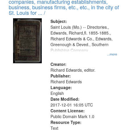
companies, manufacturing establishments,
per
deposited
business, business firms, etc., etc., in the city of
page
in
St. Louis for ... /
Digital
Subject:
Gateway
Saint Louis (Mo.) -- Directories.,
Edwards, Richard,fl. 1855-1885.,
that
Richard Edwards & Co., Edwards,
match
Greenough & Deved., Southern
your
Publishing Company.
...more
search
Creator:
criteria
Richard Edwards, editor.
Publisher:
Richard Edwards
Language:
English
Date Modified:
2017-12-01 16:05 UTC
Content License:
Public Domain Mark 1.0
Resource Type:
Text