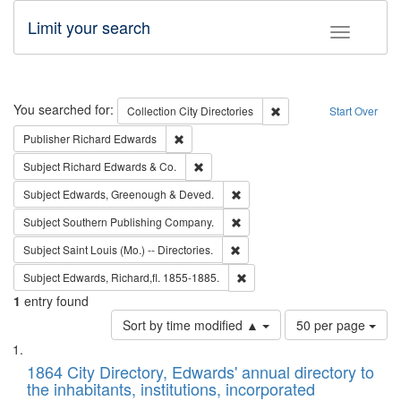
Limit your search
Toggle fac
Search
You searched for:
Remove constraint Collec
Collection
City Directories
Start Over
Remove constraint Publisher: Richard Edwa
Publisher
Richard Edwards
Remove constraint Subject: Richard Edw
Subject
Richard Edwards & Co.
Remove constraint Subject: Edw
Subject
Edwards, Greenough & Deved.
Remove constraint Subject: Sou
Subject
Southern Publishing Company.
Remove constraint Subject: Saint 
Subject
Saint Louis (Mo.) -- Directories.
Remove constraint Subject: Edw
Subject
Edwards, Richard,fl. 1855-1885.
1
entry found
Number
Sort by time modified ▲
50 per page
of
Search
List
results
of
1864 City Directory, Edwards' annual directory to
to
Results
the inhabitants, institutions, incorporated
display
files