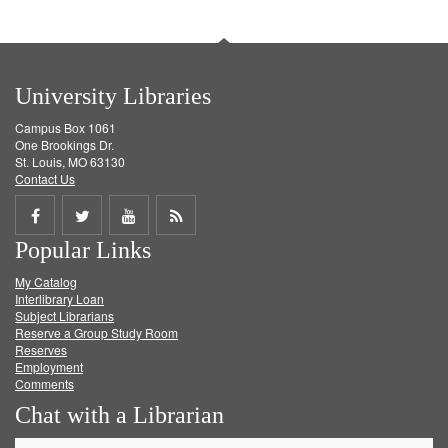
University Libraries
Campus Box 1061
One Brookings Dr.
St. Louis, MO 63130
Contact Us
Share
Share
Share
Get
Popular Links
on
on
on
RSS
My Catalog
Facebook
Twitter
Youtube
feed
Interlibrary Loan
Subject Librarians
Reserve a Group Study Room
Reserves
Employment
Comments
Chat with a Librarian