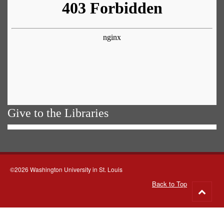
Give to the Libraries
©2026 Washington University in St. Louis
Back to Top
Go
to