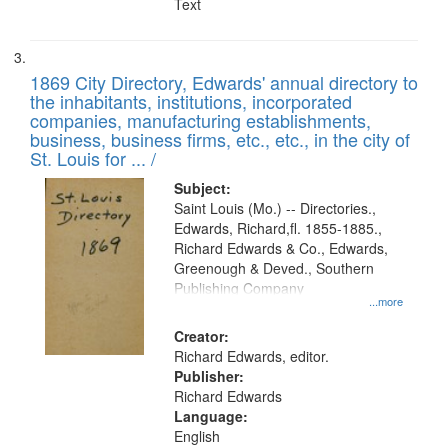
Text
1869 City Directory, Edwards' annual directory to
the inhabitants, institutions, incorporated
companies, manufacturing establishments,
business, business firms, etc., etc., in the city of
St. Louis for ... /
Subject:
Saint Louis (Mo.) -- Directories.,
Edwards, Richard,fl. 1855-1885.,
Richard Edwards & Co., Edwards,
Greenough & Deved., Southern
Publishing Company
...more
Creator:
Richard Edwards, editor.
Publisher:
Richard Edwards
Language:
English