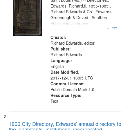
Gateway
Saint Louis (Mo.) -- Directories.,
Edwards, Richard,fl. 1855-1885.,
that
Richard Edwards & Co., Edwards,
match
Greenough & Deved., Southern
your
Publishing Company.
...more
search
Creator:
criteria
Richard Edwards, editor.
Publisher:
Richard Edwards
Language:
English
Date Modified:
2017-12-01 16:05 UTC
Content License:
Public Domain Mark 1.0
Resource Type:
Text
1866 City Directory, Edwards' annual directory to
the inhabitants, institutions, incorporated