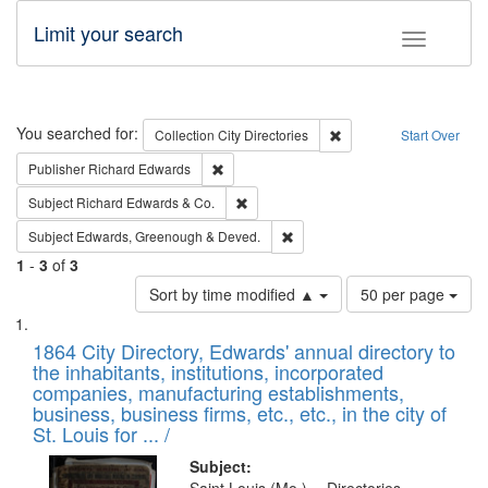
Limit your search
Toggle fac
Search
You searched for:
Remove constraint Collec
Collection
City Directories
Start Over
Remove constraint Publisher: Richard Edwa
Publisher
Richard Edwards
Remove constraint Subject: Richard Edw
Subject
Richard Edwards & Co.
Remove constraint Subject: Edw
Subject
Edwards, Greenough & Deved.
1
-
3
of
3
Number
Sort by time modified ▲
50 per page
of
Search
List
results
of
1864 City Directory, Edwards' annual directory to
to
Results
the inhabitants, institutions, incorporated
display
files
companies, manufacturing establishments,
per
deposited
business, business firms, etc., etc., in the city of
page
in
St. Louis for ... /
Digital
Subject: