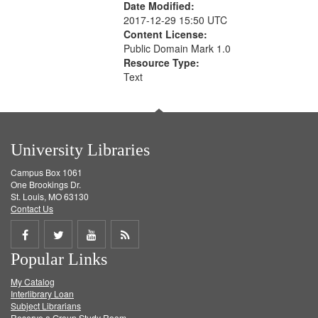
Date Modified:
2017-12-29 15:50 UTC
Content License:
Public Domain Mark 1.0
Resource Type:
Text
University Libraries
Campus Box 1061
One Brookings Dr.
St. Louis, MO 63130
Contact Us
Share
Share
Share
Get
Popular Links
on
on
on
RSS
My Catalog
Facebook
Twitter
Youtube
feed
Interlibrary Loan
Subject Librarians
Reserve a Group Study Room