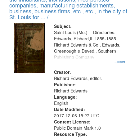
companies, manufacturing establishments,
business, business firms, etc., etc., in the city of
St. Louis for ... /
Subject:
Saint Louis (Mo.) -- Directories.,
Edwards, Richard,fl. 1855-1885.,
Richard Edwards & Co., Edwards,
Greenough & Deved., Southern
Publishing Company
...more
Creator:
Richard Edwards, editor.
Publisher:
Richard Edwards
Language:
English
Date Modified:
2017-12-06 15:27 UTC
Content License:
Public Domain Mark 1.0
Resource Type: