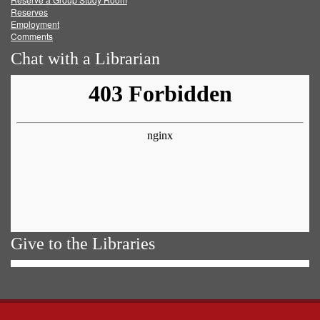
Reserves
Employment
Comments
Chat with a Librarian
Give to the Libraries