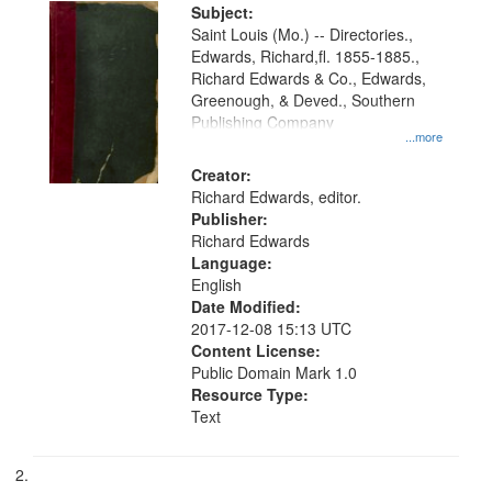
Digital
Subject:
Gateway
Saint Louis (Mo.) -- Directories.,
Edwards, Richard,fl. 1855-1885.,
that
Richard Edwards & Co., Edwards,
match
Greenough, & Deved., Southern
your
Publishing Company
...more
search
Creator:
criteria
Richard Edwards, editor.
Publisher:
Richard Edwards
Language:
English
Date Modified:
2017-12-08 15:13 UTC
Content License:
Public Domain Mark 1.0
Resource Type:
Text